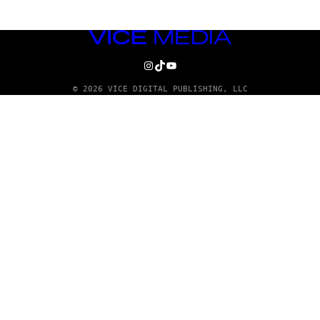
VICE
MEDIA
INSTAGRAM
TIKTOK
YOUTUBE
© 2026 VICE DIGITAL PUBLISHING, LLC