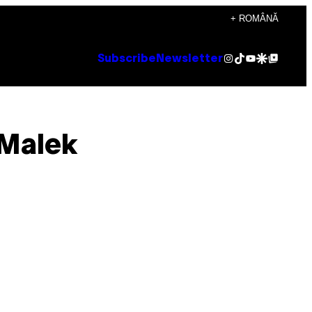
+ ROMÂNĂ
Instagram
TikTok
YouTube
Google Discover
Google Top Posts
Subscribe
Newsletter
 Malek