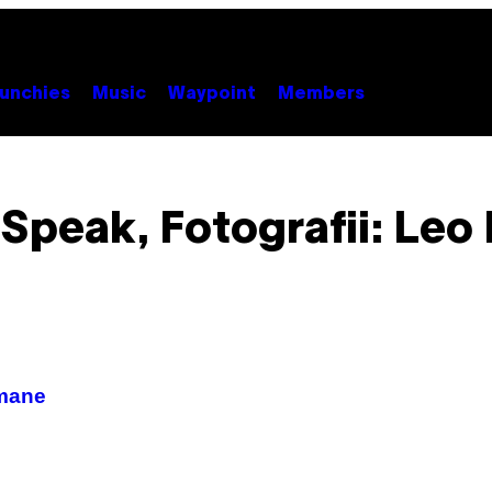
unchies
Music
Waypoint
Members
 Speak, Fotografii: Leo
umane