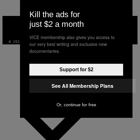
AUTHOR
Kill the ads for
VICE
just $2 a month
MEDIA
INSTAGRAM
TIKTOK
YOUTUBE
VICE membership also gives you access to
© 2026 VICE DIGITAL PUBLISHING, LLC
our very best writing and exclusive new
documentaries.
Support for $2
See All Membership Plans
Or, continue for free