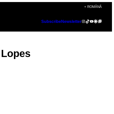
+ ROMÂNĂ
Instagram
TikTok
YouTube
Google Discover
Google Top Posts
Subscribe
Newsletter
a Lopes