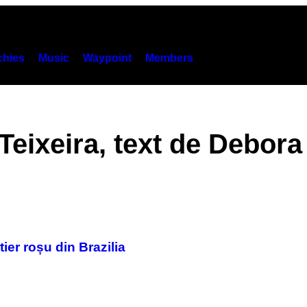
hies
Music
Waypoint
Members
Teixeira, text de Debor
ier roșu din Brazilia