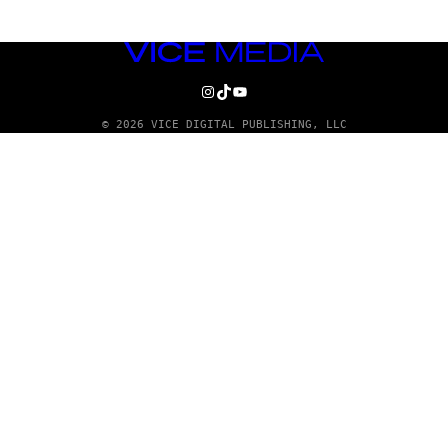
VICE
MEDIA
INSTAGRAM
TIKTOK
YOUTUBE
© 2026 VICE DIGITAL PUBLISHING, LLC