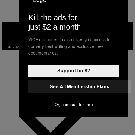
AUTHOR
Kill the ads for
just $2 a month
VICE
MEDIA
INSTAGRAM
TIKTOK
YOUTUBE
VICE membership also gives you access to
our very best writing and exclusive new
© 2026 VICE DIGITAL PUBLISHING, LLC
documentaries.
Support for $2
See All Membership Plans
Or, continue for free