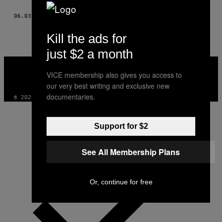
THIS
06.03.14
BY
KENNY LAURIE; FOTOGRAFII: BARBAROS KAYAN
AUTHOR
Kill the ads for
just $2 a month
VICE
MEDIA
VICE membership also gives you access to
INSTAGRAM
TIKTOK
YOUTUBE
our very best writing and exclusive new
documentaries.
© 2026 VICE DIGITAL PUBLISHING, LLC
Support for $2
See All Membership Plans
Or, continue for free