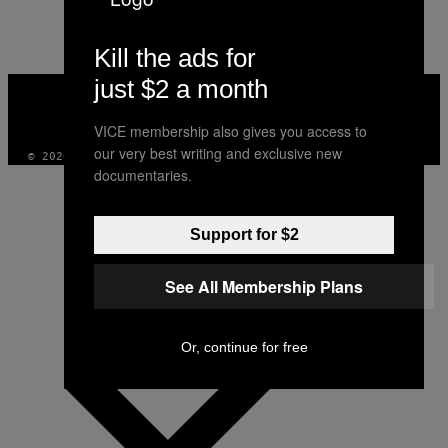
AUTHOR
Kill the ads for
just $2 a month
VICE
MEDIA
INSTAGRAM
TIKTOK
YOUTUBE
VICE membership also gives you access to
our very best writing and exclusive new
© 2026 VICE DIGITAL PUBLISHING, LLC
documentaries.
Support for $2
See All Membership Plans
Or, continue for free