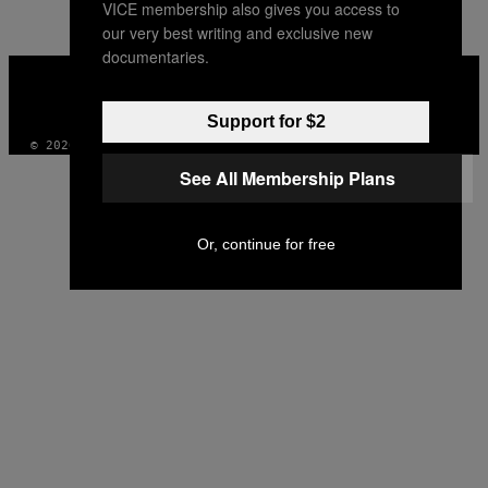
VICE membership also gives you access to
AUTHOR
our very best writing and exclusive new
documentaries.
VICE
MEDIA
INSTAGRAM
TIKTOK
YOUTUBE
Support for $2
© 2026 VICE DIGITAL PUBLISHING, LLC
See All Membership Plans
Or, continue for free