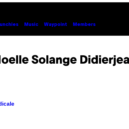
unchies
Music
Waypoint
Members
oelle Solange Didierje
dicale