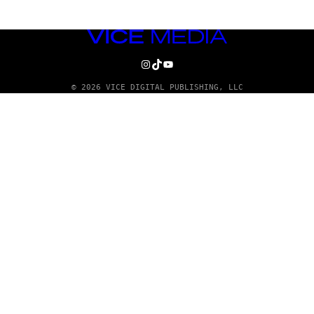
VICE
MEDIA
INSTAGRAM
TIKTOK
YOUTUBE
© 2026 VICE DIGITAL PUBLISHING, LLC