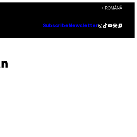
+ ROMÂNĂ
Instagram
TikTok
YouTube
Google Discover
Google Top Posts
Subscribe
Newsletter
an