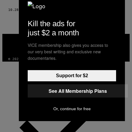
AUTHOR
10.28.13
BY
PAVEL CEJKA, FOTO: LEO NIKOLAEV
Kill the ads for
just $2 a month
VICE
MEDIA
VICE membership also gives you access to
INSTAGRAM
TIKTOK
YOUTUBE
our very best writing and exclusive new
documentaries.
© 2026 VICE DIGITAL PUBLISHING, LLC
Support for $2
See All Membership Plans
Or, continue for free