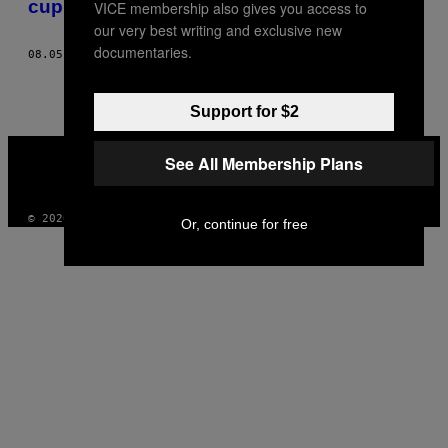
cuplu de staruri porno din Grecia
VICE membership also gives you access to
THIS
our very best writing and exclusive new
AUTHOR
documentaries.
08.05.16
BY
PAVLOS TOUBEKIS, FOTOGRAFII DE PANOS KEFALOS
Support for $2
VICE
See All Membership Plans
MEDIA
INSTAGRAM
TIKTOK
YOUTUBE
© 2026 VICE DIGITAL PUBLISHING, LLC
Or, continue for free