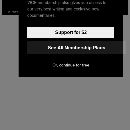
VICE membership also gives you access to
INSTAGRAM
TIKTOK
YOUTUBE
our very best writing and exclusive new
© 2026 VICE DIGITAL PUBLISHING, LLC
documentaries.
Support for $2
See All Membership Plans
Or, continue for free