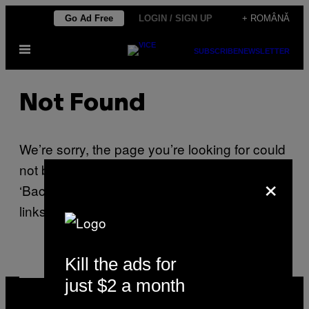
Skip
Go Ad Free
LOGIN / SIGN UP
+ ROMÂNĂ
to
Open
content
SUBSCRIBE
NEWSLETTER
Menu
Not Found
We’re sorry, the page you’re looking for could
not be found. Please use your browser’s
×
‘Back’ button or use one of the navigation
links on this page.
Kill the ads for
just $2 a month
VICE
MEDIA