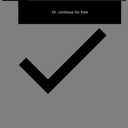
Or, continue for free