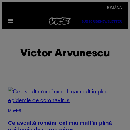
Skip
+ ROMÂNĂ
to
Open
content
SUBSCRIBE
NEWSLETTER
Menu
Victor Arvunescu
POSTS
BY
THIS
Muzică
AUTHOR
Ce ascultă românii cel mai mult în plină
epidemie de coronavirus