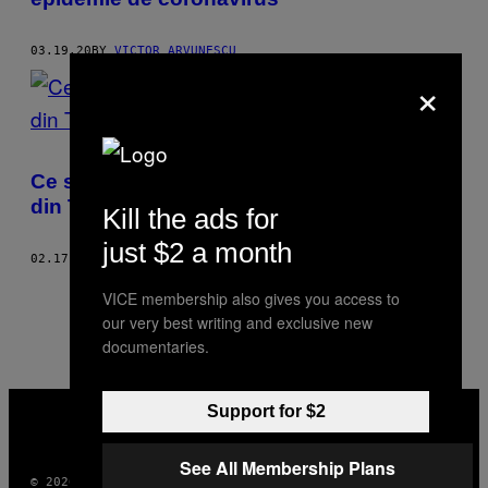
03.19.20
BY
VICTOR ARVUNESCU
×
Ce spun despre români primele cinci piese
din Trending-ul de pe YouTube
Kill the ads for
just $2 a month
02.17.20
BY
VICTOR ARVUNESCU
1
5
Newer
VICE membership also gives you access to
our very best writing and exclusive new
documentaries.
VICE
Support for $2
MEDIA
INSTAGRAM
TIKTOK
YOUTUBE
See All Membership Plans
© 2026 VICE DIGITAL PUBLISHING, LLC