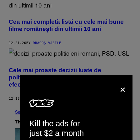
Cea mai completă listă cu cele mai bune
filme românești din ultimii 10 ani
12.21.20
BY
DRAGOȘ VASILE
Cele mai proaste decizii luate de
politicienii români în ultimii 10 ani și
×
efectele lor
12.18.20
BY
ERNEST MÂNZAC
See All
Kill the ads for
The Latest
just $2 a month