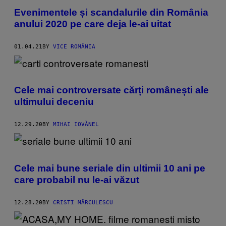
Evenimentele și scandalurile din România
anului 2020 pe care deja le-ai uitat
01.04.21
BY
VICE ROMÂNIA
Cele mai controversate cărți românești ale
ultimului deceniu
12.29.20
BY
MIHAI IOVĂNEL
Cele mai bune seriale din ultimii 10 ani pe
care probabil nu le-ai văzut
12.28.20
BY
CRISTI MĂRCULESCU