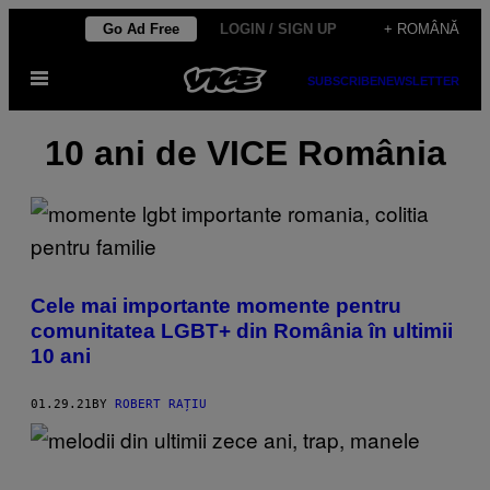
Skip
Go Ad Free
LOGIN / SIGN UP
+ ROMÂNĂ
to
Open
content
SUBSCRIBE
NEWSLETTER
Menu
10 ani de VICE România
Cele mai importante momente pentru
comunitatea LGBT+ din România în ultimii
10 ani
01.29.21
BY
ROBERT RAȚIU