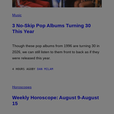
G
E
P
H
Music
O
T
3 No-Skip Pop Albums Turning 30
O
B
This Year
Y
T
I
M
Though these pop albums from 1996 are turning 30 in
R
2026, we can still listen to them front to back as if they
O
N
were released this year.
E
Y
/
4 HOURS AGO
BY
DAN MILAM
G
E
T
I
T
L
Horoscopes
Y
L
I
U
M
Weekly Horoscope: August 9-August
S
A
T
G
15
R
E
A
S
T