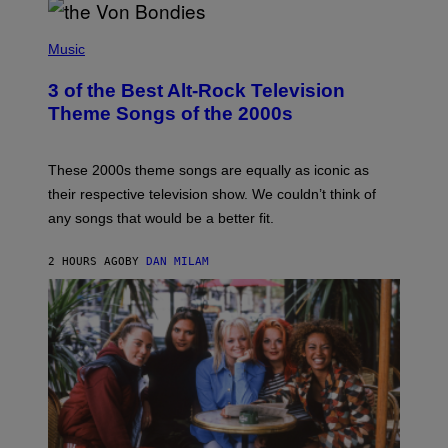
P
H
Music
O
T
3 of the Best Alt-Rock Television
O
B
Theme Songs of the 2000s
Y
J
A
M
These 2000s theme songs are equally as iconic as
I
their respective television show. We couldn’t think of
E
M
any songs that would be a better fit.
C
C
A
2 HOURS AGO
BY
DAN MILAM
R
T
H
Y
/
W
I
R
E
I
M
A