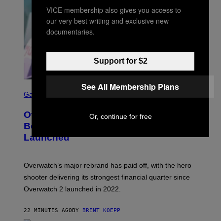
VICE membership also gives you access to
our very best writing and exclusive new
documentaries.
Support for $2
See All Membership Plans
S
C
Gaming
R
E
Overwatch Rebrand Pays Off With Its
E
Or, continue for free
N
Best Quarter Since Overwatch 2
S
Launched
H
O
T
:
Overwatch’s major rebrand has paid off, with the hero
B
L
shooter delivering its strongest financial quarter since
I
Overwatch 2 launched in 2022.
Z
Z
A
22 MINUTES AGO
BY
BRENT KOEPP
R
D