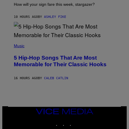
I
How will your sign fare this week, stargazer?
O
N
B
10 HOURS AGO
BY
ASHLEY FIKE
Y
R
E
E
S
(
A
P
Music
H
O
5 Hip-Hop Songs That Are Most
T
O
Memorable for Their Classic Hooks
B
Y
S
16 HOURS AGO
BY
CALEB CATLIN
T
E
V
E
G
R
A
N
VICE
I
MEDIA
T
INSTAGRAM
TIKTOK
YOUTUBE
Z
/