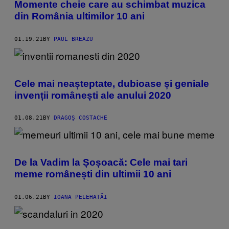
Momente cheie care au schimbat muzica
din România ultimilor 10 ani
01.19.21
BY
PAUL BREAZU
Cele mai neașteptate, dubioase și geniale
invenții românești ale anului 2020
01.08.21
BY
DRAGOȘ COSTACHE
De la Vadim la Șoșoacă: Cele mai tari
meme românești din ultimii 10 ani
01.06.21
BY
IOANA PELEHATĂI