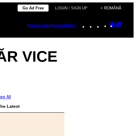
Go Ad Free
LOGIN / SIGN UP
+ ROMÂNĂ
Instagram
TikTok
YouTube
Google
Googl
Subscribe
Newsletter
Discover
Top
Posts
ĂR VICE
ee All
he Latest