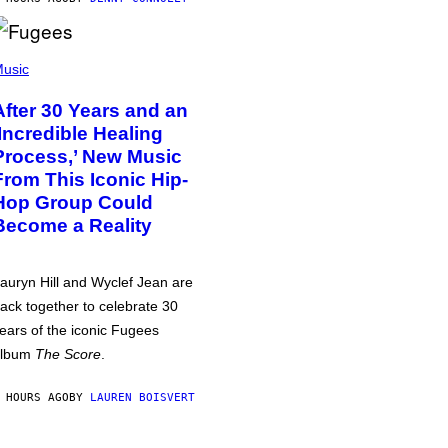
usic
After 30 Years and an
‘Incredible Healing
Process,’ New Music
From This Iconic Hip-
Hop Group Could
Become a Reality
auryn Hill and Wyclef Jean are
ack together to celebrate 30
ears of the iconic Fugees
album
The Score
.
 HOURS AGO
BY
LAUREN BOISVERT