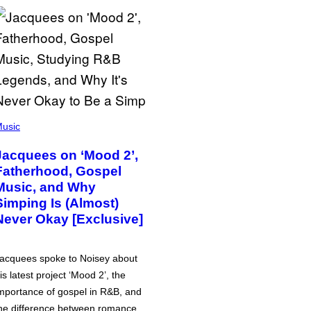
usic
Jacquees on ‘Mood 2’,
Fatherhood, Gospel
Music, and Why
Simping Is (Almost)
Never Okay [Exclusive]
acquees spoke to Noisey about
is latest project ‘Mood 2’, the
mportance of gospel in R&B, and
he difference between romance