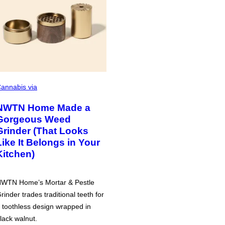
annabis via
NWTN Home Made a
Gorgeous Weed
Grinder (That Looks
Like It Belongs in Your
Kitchen)
WTN Home’s Mortar & Pestle
rinder trades traditional teeth for
 toothless design wrapped in
lack walnut.