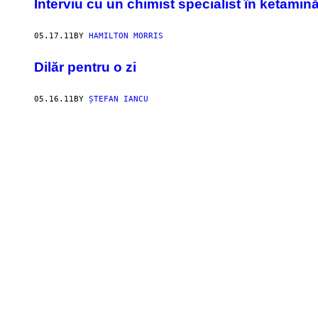
Interviu cu un chimist specialist în ketamin
05.17.11
BY
HAMILTON MORRIS
Dilăr pentru o zi
05.16.11
BY
ȘTEFAN IANCU