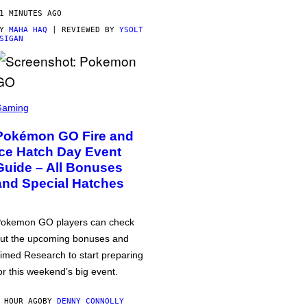
1 MINUTES AGO
BY
MAHA HAQ
| REVIEWED BY
YSOLT
SIGAN
Gaming
Pokémon GO Fire and
Ice Hatch Day Event
Guide – All Bonuses
and Special Hatches
okemon GO players can check
ut the upcoming bonuses and
imed Research to start preparing
or this weekend’s big event.
 HOUR AGO
BY
DENNY CONNOLLY