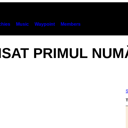
hies
Music
Waypoint
Members
SAT PRIMUL NUM
S
T