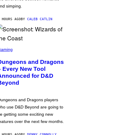
nd simping.
 HOURS AGO
BY
CALEB CATLIN
Gaming
Dungeons and Dragons
– Every New Tool
Announced for D&D
Beyond
ungeons and Dragons players
ho use D&D Beyond are going to
e getting some exciting new
eatures over the next few months.
 HOURS AGO
BY
DENNY CONNOLLY