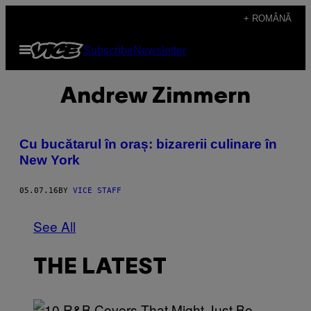
Skip
+ ROMÂNĂ
to
Open
Subscribe
Newsletter
content
Menu
Andrew Zimmern
Cu bucătarul în oraș: bizarerii culinare în
New York
05.07.16
BY
VICE STAFF
See All
THE LATEST