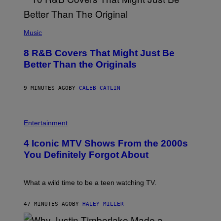
(
P
Music
H
O
8 R&B Covers That Might Just Be
T
O
Better Than the Originals
B
Y
E
9 MINUTES AGO
BY
CALEB CATLIN
B
E
T
R
P
O
H
Entertainment
B
O
E
T
4 Iconic MTV Shows From the 2000s
R
O
T
:
You Definitely Forgot About
S
P
/
E
R
T
E
E
What a wild time to be a teen watching TV.
D
R
F
K
E
R
47 MINUTES AGO
BY
HALEY MILLER
R
A
N
M