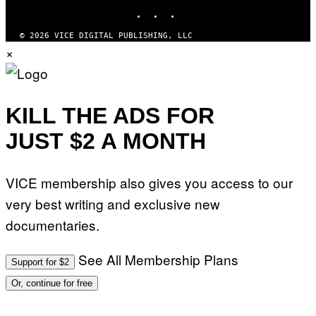
INSTAGRAM
TIKTOK
YOUTUBE
S
/
I
© 2026 VICE DIGITAL PUBLISHING, LLC
D
×
S
O
F
T
W
A
KILL THE ADS FOR
R
E
JUST $2 A MONTH
VICE membership also gives you access to our
very best writing and exclusive new
documentaries.
See All Membership Plans
Support for $2
Or, continue for free