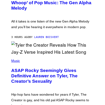
Whoop’ of Pop Music: The Gen Alpha
Y
A
T
G
Melody
A
E
Y
S
L
F
O
O
All it takes is one listen of the new Gen Alpha Melody
R
R
and you’ll be hearing it everywhere in modern pop.
H
R
I
A
L
D
3 HOURS AGO
BY
LAUREN BOISVERT
L
I
/
O
G
D
E
I
T
S
T
N
P
Y
E
H
Music
I
Y
O
M
T
A
ASAP Rocky Seemingly Gives
O
G
B
Definitive Answer on Tyler, The
E
Y
S
Creator’s Sexuality
M
)
O
N
I
Hip-hop fans have wondered for years if Tyler, The
C
A
Creator is gay, and his old pal ASAP Rocky seems to
S