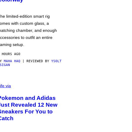
he limited-edition smart rig
omes with custom glass, a
atching chamber, and enough
ccessories to outfit an entire
aming setup.
 HOURS AGO
BY
MAHA HAQ
| REVIEWED BY
YSOLT
SIGAN
ife via
Pokemon and Adidas
Just Revealed 12 New
Sneakers For You to
Catch