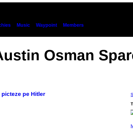
hies
Music
Waypoint
Members
Austin Osman Spar
 picteze pe Hitler
S
T
(
P
M
H