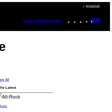
+ ROMÂNĂ
Instagram
TikTok
YouTube
Google
Googl
Subscribe
Newsletter
Discover
Top
Posts
e
ee All
he Latest
usic