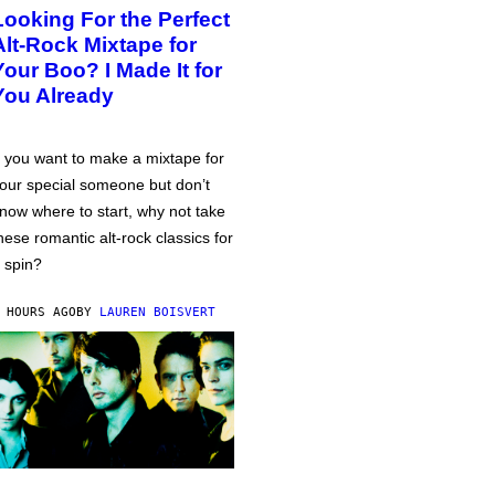
Looking For the Perfect
Alt-Rock Mixtape for
Your Boo? I Made It for
You Already
f you want to make a mixtape for
our special someone but don’t
now where to start, why not take
hese romantic alt-rock classics for
 spin?
 HOURS AGO
BY
LAUREN BOISVERT