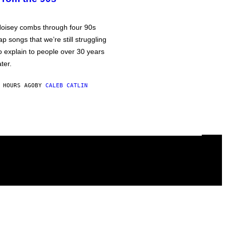
oisey combs through four 90s
ap songs that we’re still struggling
o explain to people over 30 years
ater.
 HOURS AGO
BY
CALEB CATLIN