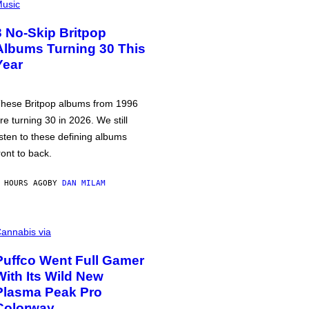
usic
3 No-Skip Britpop
Albums Turning 30 This
Year
hese Britpop albums from 1996
re turning 30 in 2026. We still
isten to these defining albums
ront to back.
 HOURS AGO
BY
DAN MILAM
annabis via
Puffco Went Full Gamer
With Its Wild New
Plasma Peak Pro
Colorway