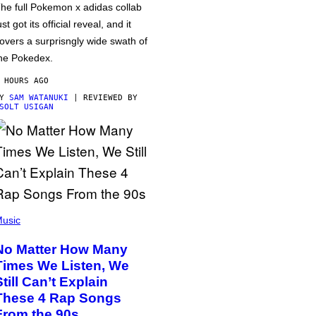
he full Pokemon x adidas collab
ust got its official reveal, and it
overs a surprisngly wide swath of
he Pokedex.
 HOURS AGO
BY
SAM WATANUKI
| REVIEWED BY
SOLT USIGAN
usic
No Matter How Many
Times We Listen, We
Still Can’t Explain
These 4 Rap Songs
From the 90s