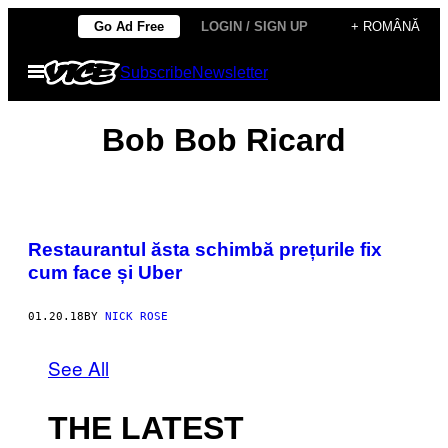
Skip
Go Ad Free
LOGIN / SIGN UP
+ ROMÂNĂ
to
Open
Subscribe
Newsletter
content
Menu
Bob Bob Ricard
Restaurantul ăsta schimbă prețurile fix
cum face și Uber
01.20.18
BY
NICK ROSE
See All
THE LATEST