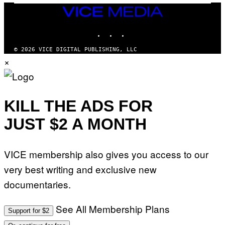
E
VICE
A
MEDIA
N
INSTAGRAM
TIKTOK
YOUTUBE
M
U
M
© 2026 VICE DIGITAL PUBLISHING, LLC
M
×
Y
T
H
A
N
T
KILL THE ADS FOR
H
O
JUST $2 A MONTH
S
E
I
N
Q
VICE membership also gives you access to our
U
E
very best writing and exclusive new
S
T
documentaries.
I
O
N
See All Membership Plans
Support for $2
.
P