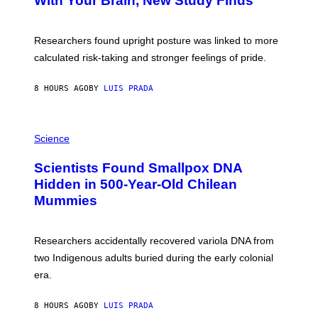
With Your Brain, New Study Finds
A
B
G
A
E
T
S
U
Researchers found upright posture was linked to more
H
calculated risk-taking and stronger feelings of pride.
A
N
T
8 HOURS AGO
BY
LUIS PRADA
O
K
E
R
A
/
M
Science
G
U
E
C
Scientists Found Smallpox DNA
T
H
T
,
Hidden in 500-Year-Old Chilean
Y
M
I
Mummies
U
M
C
A
H
G
O
Researchers accidentally recovered variola DNA from
E
L
S
D
two Indigenous adults buried during the early colonial
E
era.
R
C
H
8 HOURS AGO
BY
LUIS PRADA
I
L