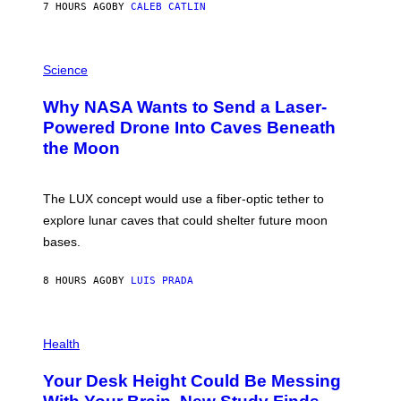
7 HOURS AGO
BY
CALEB CATLIN
T
E
V
E
P
G
H
Science
R
O
A
T
Why NASA Wants to Send a Laser-
N
O
I
:
Powered Drone Into Caves Beneath
T
N
the Moon
Z
A
/
S
W
A
I
;
The LUX concept would use a fiber-optic tether to
R
D
E
R
explore lunar caves that could shelter future moon
I
P
M
bases.
I
A
X
G
E
E
8 HOURS AGO
BY
LUIS PRADA
L
)
/
G
E
P
T
H
Health
T
O
Y
T
I
Your Desk Height Could Be Messing
O
M
: