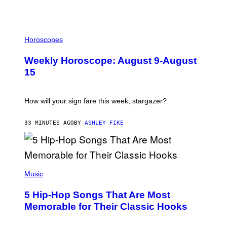
I
L
Horoscopes
L
U
Weekly Horoscope: August 9-August
S
T
15
R
A
T
I
How will your sign fare this week, stargazer?
O
N
B
33 MINUTES AGO
BY
ASHLEY FIKE
Y
R
E
E
S
(
A
P
Music
H
O
5 Hip-Hop Songs That Are Most
T
O
Memorable for Their Classic Hooks
B
Y
S