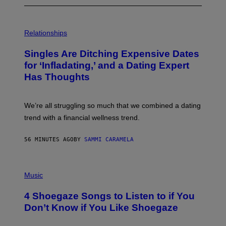
P
H
Relationships
O
T
Singles Are Ditching Expensive Dates
O
:
for ‘Infladating,’ and a Dating Expert
P
Has Thoughts
I
X
E
L
We’re all struggling so much that we combined a dating
S
E
trend with a financial wellness trend.
F
F
E
56 MINUTES AGO
BY
SAMMI CARAMELA
C
T
/
P
G
H
Music
E
O
T
T
T
4 Shoegaze Songs to Listen to if You
O
Y
B
I
Don’t Know if You Like Shoegaze
Y
M
S
A