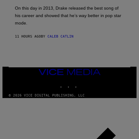
S
G
G
)
A
E
On this day in 2013, Drake released the best song of
R
T
his career and showed that he’s way better in pop star
Y
T
G
Y
mode.
E
I
R
M
S
A
11 HOURS AGO
BY
CALEB CATLIN
H
G
O
E
F
S
F
/
W
I
VICE
R
MEDIA
E
I
INSTAGRAM
TIKTOK
YOUTUBE
M
A
G
© 2026 VICE DIGITAL PUBLISHING, LLC
E
)