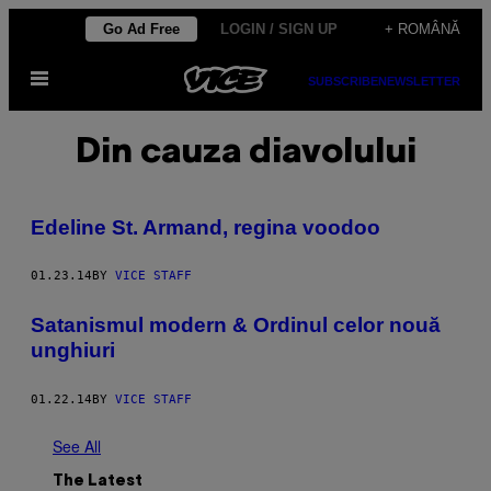
Skip
Go Ad Free
LOGIN / SIGN UP
+ ROMÂNĂ
to
Open
content
SUBSCRIBE
NEWSLETTER
Menu
Din cauza diavolului
Edeline St. Armand, regina voodoo
01.23.14
BY
VICE STAFF
Satanismul modern & Ordinul celor nouă
unghiuri
01.22.14
BY
VICE STAFF
See All
The Latest