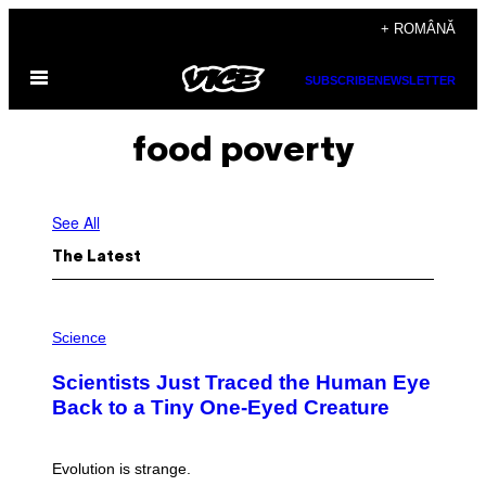
Skip
+ ROMÂNĂ
to
Open
content
SUBSCRIBE
NEWSLETTER
Menu
food poverty
See All
The Latest
P
H
Science
O
T
Scientists Just Traced the Human Eye
O
:
Back to a Tiny One-Eyed Creature
C
S
A
I
Evolution is strange.
M