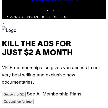
E
O
MEDIA
S
V
INSTAGRAM
TIKTOK
YOUTUBE
I
A
G
© 2026 VICE DIGITAL PUBLISHING, LLC
E
×
T
T
Y
I
M
A
KILL THE ADS FOR
G
E
JUST $2 A MONTH
S
)
VICE membership also gives you access to our
very best writing and exclusive new
documentaries.
See All Membership Plans
Support for $2
Or, continue for free