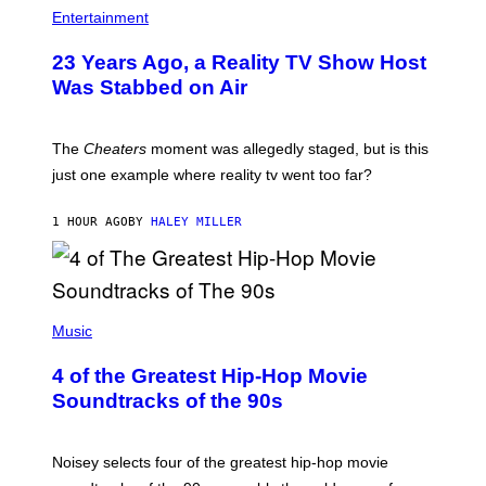
Entertainment
23 Years Ago, a Reality TV Show Host
Was Stabbed on Air
The
Cheaters
moment was allegedly staged, but is this
just one example where reality tv went too far?
1 HOUR AGO
BY
HALEY MILLER
(
P
Music
H
O
4 of the Greatest Hip-Hop Movie
T
O
Soundtracks of the 90s
B
Y
P
O
Noisey selects four of the greatest hip-hop movie
O