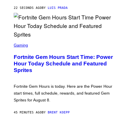
A
G
22 SECONDS AGO
BY
LUIS PRADA
E
S
/
G
E
T
T
S
Y
C
Gaming
I
R
M
E
A
Fortnite Gem Hours Start Time: Power
E
G
N
Hour Today Schedule and Featured
E
S
S
Sprites
H
O
T
:
Fortnite Gem Hours is today. Here are the Power Hour
E
P
start times, full schedule, rewards, and featured Gem
I
Sprites for August 8.
C
G
A
45 MINUTES AGO
BY
BRENT KOEPP
M
E
S