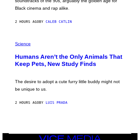
soundtracks of the 90s, arguably the golden age for
L
A
Black cinema and rap alike.
R
N
A
2 HOURS AGO
BY
CALEB CATLIN
L
/
G
P
A
H
Science
R
O
C
T
I
Humans Aren’t the Only Animals That
O
A
:
/
Keep Pets, New Study Finds
I
P
J
I
D
C
E
O
The desire to adopt a cute furry little buddy might not
M
T
be unique to us.
A
/
/
G
G
A
2 HOURS AGO
BY
LUIS PRADA
E
M
T
M
T
A
Y
-
I
R
M
A
A
P
G
H
VICE