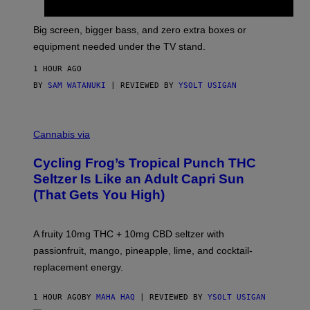
W
A
R
Big screen, bigger bass, and zero extra boxes or
E
equipment needed under the TV stand.
1 HOUR AGO
BY
SAM WATANUKI
| REVIEWED BY
YSOLT USIGAN
M
A
Cannabis via
H
A
Cycling Frog’s Tropical Punch THC
H
A
Seltzer Is Like an Adult Capri Sun
Q
(That Gets You High)
F
O
R
V
A fruity 10mg THC + 10mg CBD seltzer with
I
C
passionfruit, mango, pineapple, lime, and cocktail-
E
replacement energy.
1 HOUR AGO
BY
MAHA HAQ
| REVIEWED BY
YSOLT USIGAN