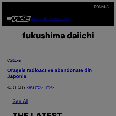
Skip
+ ROMÂNĂ
to
Open
Subscribe
Newsletter
content
Menu
fukushima daiichi
Călătorii
Orașele radioactive abandonate din
Japonia
02.28.13
BY
CHRISTIAN STORM
See All