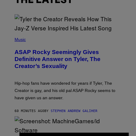
THE LATEST
P
H
Music
O
T
ASAP Rocky Seemingly Gives
O
B
Definitive Answer on Tyler, The
Y
Creator’s Sexuality
M
O
N
I
Hip-hop fans have wondered for years if Tyler, The
C
A
Creator is gay, and his old pal ASAP Rocky seems to
S
have given us an answer.
C
H
I
60 MINUTES AGO
BY
STEPHEN ANDREW GALIHER
P
P
E
R
/
G