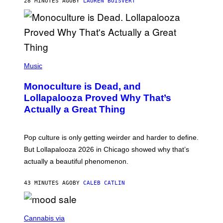
28 MINUTES AGO
BY
LAUREN BOISVERT
O
U
S
S
E
L
Y
/
(
R
P
Music
E
H
D
O
Monoculture is Dead, and
F
T
E
O
Lollapalooza Proved Why That’s
R
V
N
Actually a Great Thing
I
S
A
)
T
-
Pop culture is only getting weirder and harder to define.
M
O
But Lollapalooza 2026 in Chicago showed why that’s
B
actually a beautiful phenomenon.
I
L
E
43 MINUTES AGO
BY
CALEB CATLIN
)
C
O
Cannabis via