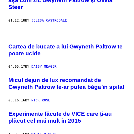
așa cum zic Gwyneth Paltrow şi Olivia
Steer
01.12.18
BY
JELISA CASTRODALE
Cartea de bucate a lui Gwyneth Paltrow te
poate ucide
04.05.17
BY
DAISY MEAGER
​Micul dejun de lux recomandat de
Gwyneth Paltrow te-ar putea băga în spital
03.16.16
BY
NICK ROSE
Experimente făcute de VICE care ți-au
plăcut cel mai mult în 2015