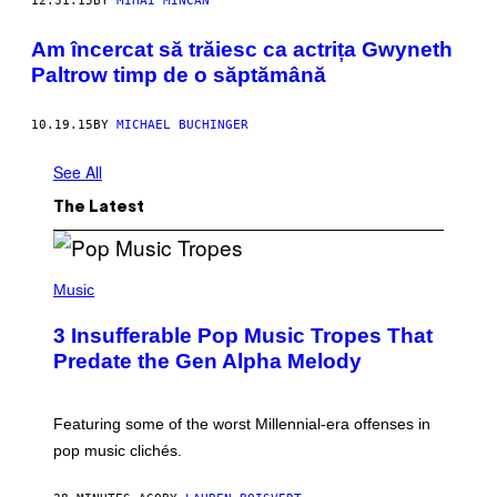
12.31.15
BY
MIHAI MINCAN
​Am încercat să trăiesc ca actrița Gwyneth
Paltrow timp de o săptămână
10.19.15
BY
MICHAEL BUCHINGER
See All
The Latest
(
P
Music
H
O
3 Insufferable Pop Music Tropes That
T
O
Predate the Gen Alpha Melody
B
Y
M
A
Featuring some of the worst Millennial-era offenses in
R
pop music clichés.
C
B
R