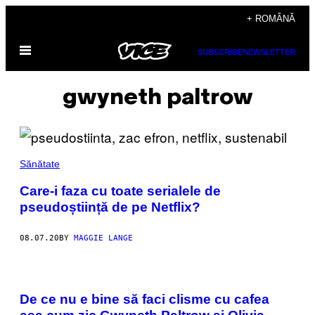
Skip
+ ROMÂNĂ
to
Open
content
SUBSCRIBE
NEWSLETTER
Menu
gwyneth paltrow
Sănătate
Care-i faza cu toate serialele de
pseudoștiință de pe Netflix?
08.07.20
BY
MAGGIE LANGE
De ce nu e bine să faci clisme cu cafea