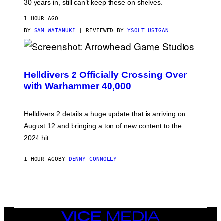
30 years in, still can’t keep these on shelves.
1 HOUR AGO
BY
SAM WATANUKI
| REVIEWED BY
YSOLT USIGAN
S
C
R
Helldivers 2 Officially Crossing Over
E
with Warhammer 40,000
E
N
S
H
Helldivers 2 details a huge update that is arriving on
O
T
August 12 and bringing a ton of new content to the
:
2024 hit.
A
R
R
1 HOUR AGO
BY
DENNY CONNOLLY
O
W
H
E
A
D
G
A
VICE
M