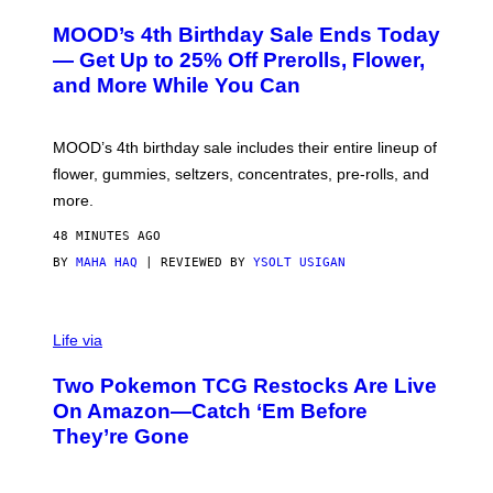
U
R
MOOD’s 4th Birthday Sale Ends Today
T
E
— Get Up to 25% Off Prerolls, Flower,
S
and More While You Can
Y
O
F
M
MOOD’s 4th birthday sale includes their entire lineup of
O
O
flower, gummies, seltzers, concentrates, pre-rolls, and
D
more.
48 MINUTES AGO
BY
MAHA HAQ
| REVIEWED BY
YSOLT USIGAN
Life via
Two Pokemon TCG Restocks Are Live
On Amazon—Catch ‘Em Before
They’re Gone