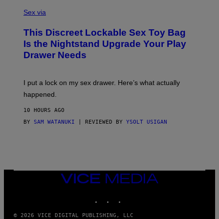
S
F
A
Sex via
/
M
W
W
I
This Discreet Lockable Sex Toy Bag
A
R
T
E
Is the Nightstand Upgrade Your Play
A
I
Drawer Needs
N
M
U
A
K
G
I
E
I put a lock on my sex drawer. Here’s what actually
F
)
O
happened.
R
V
10 HOURS AGO
I
C
BY
SAM WATANUKI
| REVIEWED BY
YSOLT USIGAN
E
VICE
MEDIA
INSTAGRAM
TIKTOK
YOUTUBE
© 2026 VICE DIGITAL PUBLISHING, LLC