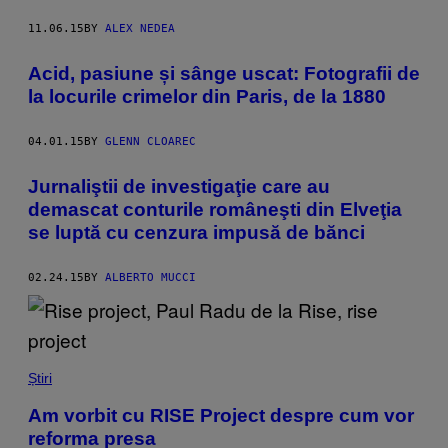
11.06.15
BY
ALEX NEDEA
Acid, pasiune și sânge uscat: Fotografii de
la locurile crimelor din Paris, de la 1880
04.01.15
BY
GLENN CLOAREC
Jurnaliştii de investigaţie care au
demascat conturile româneşti din Elveţia
se luptă cu cenzura impusă de bănci
02.24.15
BY
ALBERTO MUCCI
Știri
Am vorbit cu RISE Project despre cum vor
reforma presa