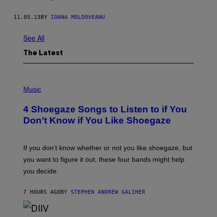
11.05.13
BY
IOANA MOLDOVEANU
See All
The Latest
P
H
Music
O
T
4 Shoegaze Songs to Listen to if You
O
B
Don’t Know if You Like Shoegaze
Y
S
C
O
If you don’t know whether or not you like shoegaze, but
T
you want to figure it out, these four bands might help
T
L
you decide.
E
G
A
7 HOURS AGO
BY
STEPHEN ANDREW GALIHER
T
O
/