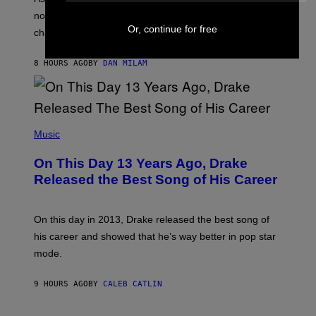
C
T
O
not a bad thing, and here are 3 ways your music taste
R
R
Or, continue for free
A
changes as you get older.
B
T
I
I
S
O
8 HOURS AGO
BY
DAN MILAM
V
N
I
B
A
Y
G
I
E
A
T
(
N
T
P
Music
W
Y
H
A
I
O
L
On This Day 13 Years Ago, Drake
M
T
D
A
O
I
Released the Best Song of His Career
G
B
E
E
Y
/
S
G
G
)
A
E
On this day in 2013, Drake released the best song of
R
T
his career and showed that he’s way better in pop star
Y
T
G
Y
mode.
E
I
R
M
S
A
9 HOURS AGO
BY
CALEB CATLIN
H
G
O
E
F
S