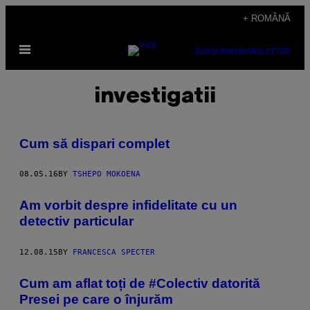
Skip
+ ROMÂNĂ
to
Open
content
SUBSCRIBE
NEWSLETTER
Menu
investigatii
Cum să dispari complet
08.05.16
BY
TSHEPO MOKOENA
Am vorbit despre infidelitate cu un
detectiv particular
12.08.15
BY
FRANCESCA SPECTER
Cum am aflat toți de #Colectiv datorită
Presei pe care o înjurăm