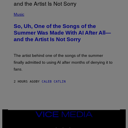
(
P
Music
H
O
So, Uh, One of the Songs of the
T
O
Summer Was Made With AI After All—
B
and the Artist Is Not Sorry
Y
T
I
M
The artist behind one of the songs of the summer
M
O
finally admitted to using AI after months of denying it to
S
fans.
E
N
F
2 HOURS AGO
BY
CALEB CATLIN
E
L
D
E
R
/
G
E
VICE
T
MEDIA
T
INSTAGRAM
TIKTOK
YOUTUBE
Y