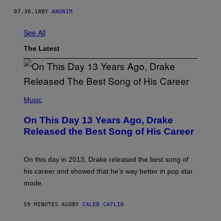
07.30.18
BY
ANONIM
See All
The Latest
(
P
Music
H
O
On This Day 13 Years Ago, Drake
T
O
Released the Best Song of His Career
B
Y
G
A
On this day in 2013, Drake released the best song of
R
his career and showed that he’s way better in pop star
Y
G
mode.
E
R
S
59 MINUTES AGO
BY
CALEB CATLIN
H
O