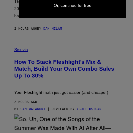
O
These three pop-punk albums from 2006 are turning
Or, continue for free
T
20 years old. In 2026, we still listen to them front to
T
G
back, 20 years later.
R
I
E
2 HOURS AGO
BY
DAN MILAM
S
/
G
F
E
L
Sex via
T
E
T
S
Y
How To Stack Fleshlight’s Mix &
H
I
L
M
Match, Build Your Own Combo Sales
I
A
Up To 30%
G
G
H
E
T
S
Your Fleshlight math just got easier (and cheaper)!
2 HOURS AGO
BY
SAM WATANUKI
| REVIEWED BY
YSOLT USIGAN