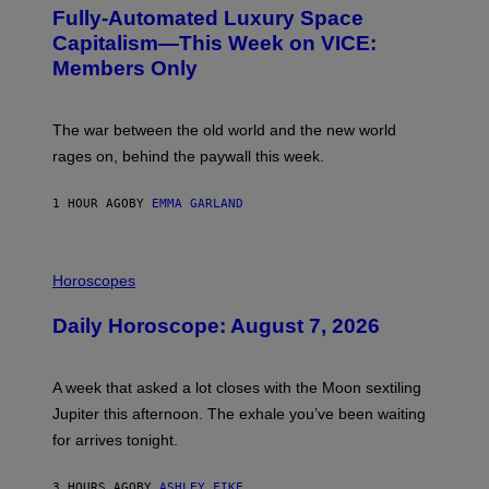
G
Fully-Automated Luxury Space
E
:
Capitalism—This Week on VICE:
N
Members Only
I
C
K
D
The war between the old world and the new world
O
V
rages on, behind the paywall this week.
E
1 HOUR AGO
BY
EMMA GARLAND
I
L
Horoscopes
L
U
Daily Horoscope: August 7, 2026
S
T
R
A
A week that asked a lot closes with the Moon sextiling
T
I
Jupiter this afternoon. The exhale you’ve been waiting
O
for arrives tonight.
N
B
Y
3 HOURS AGO
BY
ASHLEY FIKE