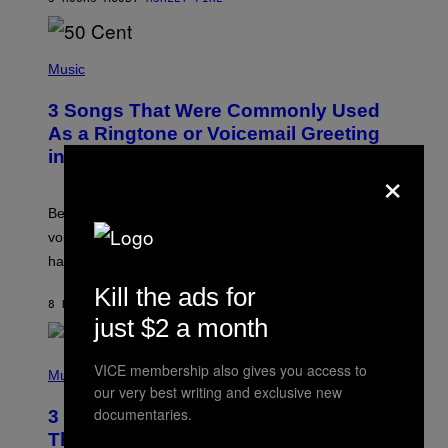
R
E
E
S
P
A
H
Music
.
O
T
3 Songs That Were Commonly Used
O
B
As a Ringtone or Voicemail Greeting
Y
in the 2000s
G
×
R
E
G
Before social media took over, your ringtone or
O
R
voicemail greeting was the most important feature of
Y
having a cellphone in the 2000s.
B
O
Kill the ads for
J
8 HOURS AGO
BY
DAN MILAM
O
just $2 a month
R
Q
U
P
VICE membership also gives you access to
E
H
Music
Z
O
our very best writing and exclusive new
/
T
documentaries.
G
3 Millennial Anthems That Make You
O
E
B
Think of Your Best Friend
T