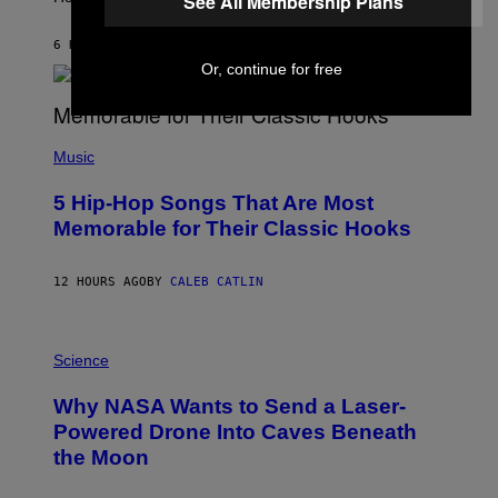
See All Membership Plans
O
N
B
6 HOURS AGO
BY
ASHLEY FIKE
Y
Or, continue for free
R
E
E
S
(
A
P
Music
H
O
5 Hip-Hop Songs That Are Most
T
O
Memorable for Their Classic Hooks
B
Y
S
12 HOURS AGO
BY
CALEB CATLIN
T
E
V
E
P
G
H
Science
R
O
A
T
Why NASA Wants to Send a Laser-
N
O
I
:
Powered Drone Into Caves Beneath
T
N
the Moon
Z
A
/
S
W
A