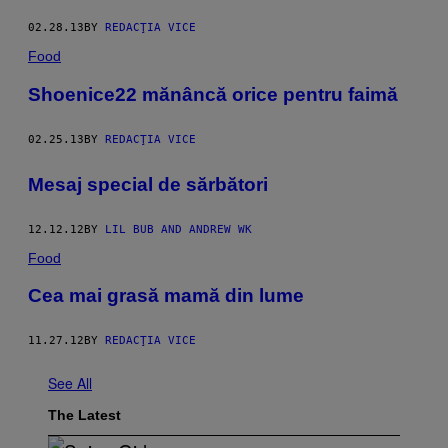
02.28.13
BY
REDACŢIA VICE
Food
Shoenice22 mănâncă orice pentru faimă
02.25.13
BY
REDACŢIA VICE
Mesaj special de sărbători
12.12.12
BY
LIL BUB AND ANDREW WK
Food
Cea mai grasă mamă din lume
11.27.12
BY
REDACŢIA VICE
See All
The Latest