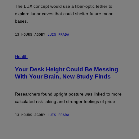
I
;
The LUX concept would use a fiber-optic tether to
R
D
E
R
explore lunar caves that could shelter future moon
I
P
M
bases.
I
A
X
G
E
E
13 HOURS AGO
BY
LUIS PRADA
L
)
/
G
E
P
T
H
Health
T
O
Y
T
I
Your Desk Height Could Be Messing
O
M
:
With Your Brain, New Study Finds
A
B
G
A
E
T
S
U
Researchers found upright posture was linked to more
H
calculated risk-taking and stronger feelings of pride.
A
N
T
13 HOURS AGO
BY
LUIS PRADA
O
K
E
R
/