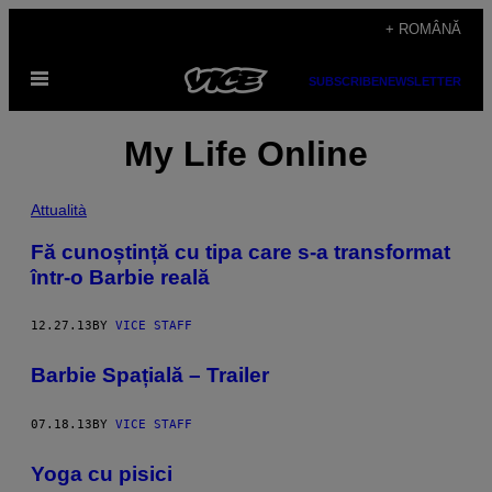
Skip
+ ROMÂNĂ
to
Open
content
SUBSCRIBE
NEWSLETTER
Menu
My Life Online
Attualità
Fă cunoștință cu tipa care s-a transformat
într-o Barbie reală
12.27.13
BY
VICE STAFF
Barbie Spațială – Trailer
07.18.13
BY
VICE STAFF
Yoga cu pisici