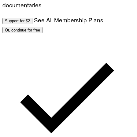
documentaries.
See All Membership Plans
Support for $2
Or, continue for free