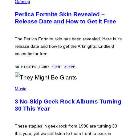
C
Gaming
R
E
Perlica Fortnite Skin Revealed –
E
N
Release Date and How to Get It Free
S
H
O
T
The Perlica Fortnite skin has been revealed. Here is its
:
release date and how to get the Arknights: Endfield
E
P
cosmetic for free.
I
C
G
30 MINUTES AGO
BY
BRENT KOEPP
A
M
E
P
S
H
Music
O
T
3 No-Skip Geek Rock Albums Turning
O
B
30 This Year
Y
B
O
B
These staples in geek rock from 1996 are turning 30
B
this year, yet we still listen to them front to back in
E