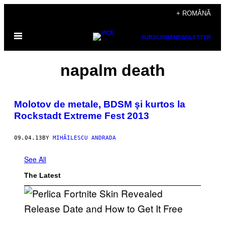
Skip
+ ROMÂNĂ
to
Open
content
SUBSCRIBE
NEWSLETTER
Menu
napalm death
Molotov de metale, BDSM şi kurtos la
Rockstadt Extreme Fest 2013
09.04.13
BY
MIHĂILESCU ANDRADA
See All
The Latest
S