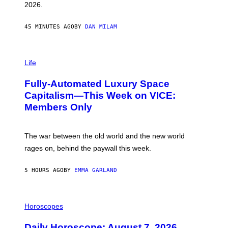
R
2026.
G
/
G
45 MINUTES AGO
BY
DAN MILAM
E
T
T
I
Y
M
Life
I
A
M
G
A
Fully-Automated Luxury Space
E
G
:
E
Capitalism—This Week on VICE:
N
S
Members Only
I
C
K
D
The war between the old world and the new world
O
V
rages on, behind the paywall this week.
E
5 HOURS AGO
BY
EMMA GARLAND
I
L
Horoscopes
L
U
Daily Horoscope: August 7, 2026