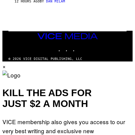
12 HOURS AGO
BY
DAN MILAM
O
R
Q
U
E
Z
/
G
VICE
E
MEDIA
T
INSTAGRAM
TIKTOK
YOUTUBE
T
Y
I
© 2026 VICE DIGITAL PUBLISHING, LLC
M
×
A
G
E
S
KILL THE ADS FOR
JUST $2 A MONTH
VICE membership also gives you access to our
very best writing and exclusive new