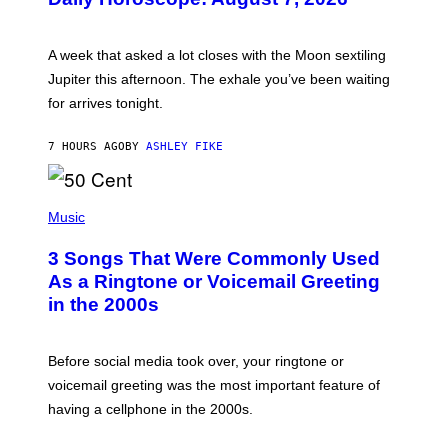
S
T
R
A
A week that asked a lot closes with the Moon sextiling
T
I
Jupiter this afternoon. The exhale you’ve been waiting
O
for arrives tonight.
N
B
Y
7 HOURS AGO
BY
ASHLEY FIKE
R
E
E
S
P
A
H
Music
.
O
T
3 Songs That Were Commonly Used
O
B
As a Ringtone or Voicemail Greeting
Y
in the 2000s
G
R
E
G
Before social media took over, your ringtone or
O
R
voicemail greeting was the most important feature of
Y
having a cellphone in the 2000s.
B
O
J