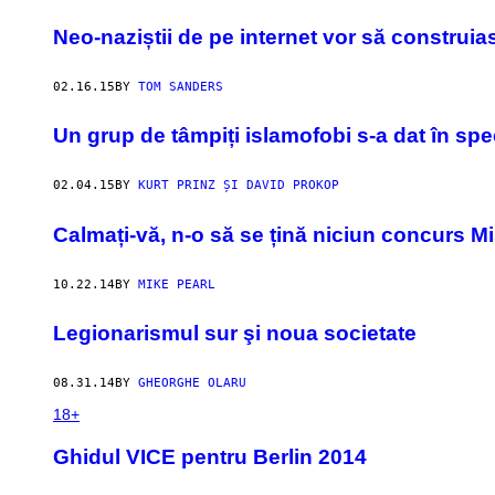
​Neo-naziștii de pe internet vor să construia
02.16.15
BY
TOM SANDERS
Un grup de tâmpiți islamofobi s-a dat în spe
02.04.15
BY
KURT PRINZ ȘI DAVID PROKOP
Calmați-vă, n-o să se țină niciun concurs Mi
10.22.14
BY
MIKE PEARL
Legionarismul sur şi noua societate
08.31.14
BY
GHEORGHE OLARU
18+
Ghidul VICE pentru Berlin 2014