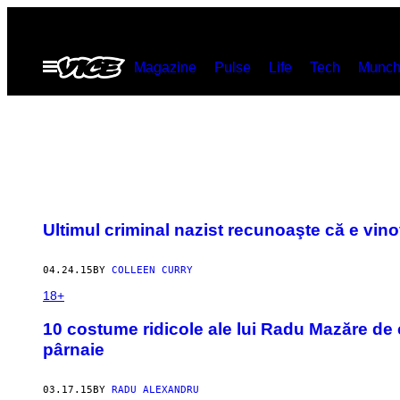
Skip
to
Open
Magazine
Pulse
Life
Tech
Munch
content
Menu
Ultimul criminal nazist recunoaşte că e vino
04.24.15
BY
COLLEEN CURRY
18+
10 costume ridicole ale lui Radu Mazăre de 
pârnaie
03.17.15
BY
RADU ALEXANDRU