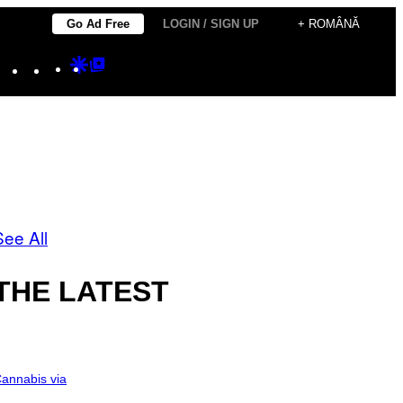
Go Ad Free
LOGIN / SIGN UP
+ ROMÂNĂ
Instagram
TikTok
YouTube
Google
Google
Discover
Top
Posts
See All
THE LATEST
annabis via