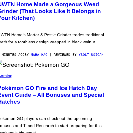
NWTN Home Made a Gorgeous Weed
Grinder (That Looks Like It Belongs in
Your Kitchen)
WTN Home’s Mortar & Pestle Grinder trades traditional
eeth for a toothless design wrapped in black walnut.
 MINUTES AGO
BY
MAHA HAQ
| REVIEWED BY
YSOLT USIGAN
Gaming
Pokémon GO Fire and Ice Hatch Day
Event Guide – All Bonuses and Special
Hatches
okemon GO players can check out the upcoming
onuses and Timed Research to start preparing for this
eekend’s big event.