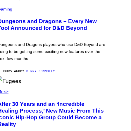
Gaming
Dungeons and Dragons – Every New
Tool Announced for D&D Beyond
ungeons and Dragons players who use D&D Beyond are
oing to be getting some exciting new features over the
ext few months.
 HOURS AGO
BY
DENNY CONNOLLY
usic
After 30 Years and an ‘Incredible
Healing Process,’ New Music From This
Iconic Hip-Hop Group Could Become a
Reality