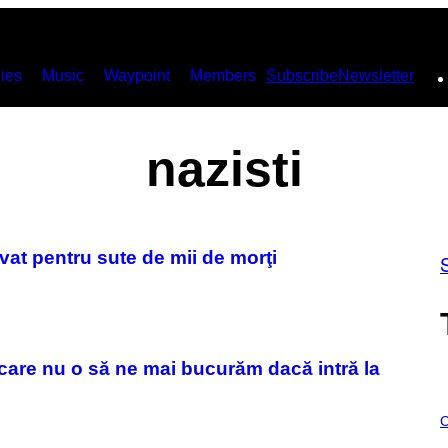
ies
Music
Waypoint
Members
Subscribe
Newsletter
nazisti
vat pentru sute de mii de morţi
care nu o să ne mai bucurăm dacă intră la
C
O
C
U