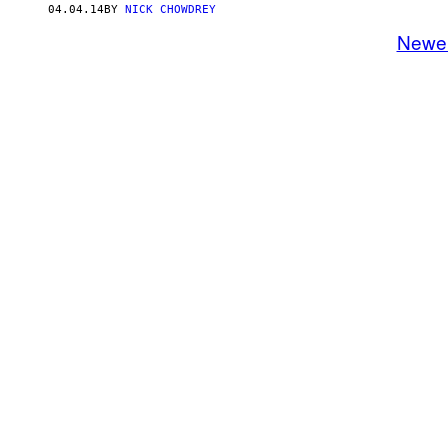
04.04.14
BY
NICK CHOWDREY
Newe