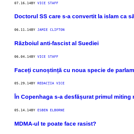
07.16.14
BY
VICE STAFF
Doctorul SS care s-a convertit la islam ca s
06.11.14
BY
JAMIE CLIFTON
Războiul anti-fascist al Suediei
06.04.14
BY
VICE STAFF
Faceți cunoștință cu noua specie de parlam
05.29.14
BY
REDACŢIA VICE
În Copenhaga s-a desfășurat primul miting n
05.14.14
BY
ESBEN ELBORNE
MDMA-ul te poate face rasist?