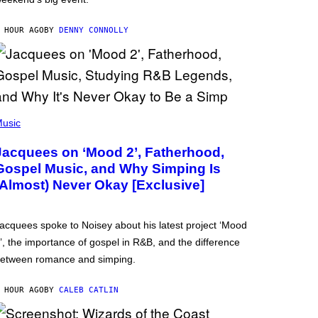
 HOUR AGO
BY
DENNY CONNOLLY
usic
Jacquees on ‘Mood 2’, Fatherhood,
Gospel Music, and Why Simping Is
(Almost) Never Okay [Exclusive]
acquees spoke to Noisey about his latest project ‘Mood
’, the importance of gospel in R&B, and the difference
etween romance and simping.
 HOUR AGO
BY
CALEB CATLIN