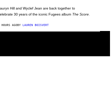
auryn Hill and Wyclef Jean are back together to
elebrate 30 years of the iconic Fugees album
The Score
.
 HOURS AGO
BY
LAUREN BOISVERT