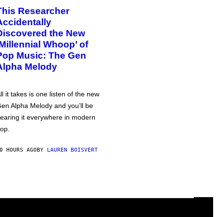
This Researcher
Accidentally
Discovered the New
‘Millennial Whoop’ of
Pop Music: The Gen
Alpha Melody
ll it takes is one listen of the new
en Alpha Melody and you’ll be
earing it everywhere in modern
op.
0 HOURS AGO
BY
LAUREN BOISVERT