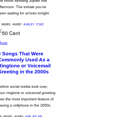
he Moon sextiling Jupiter this
fternoon. The exhale you’ve
een waiting for arrives tonight.
 HOURS AGO
BY
ASHLEY FIKE
usic
3 Songs That Were
Commonly Used As a
Ringtone or Voicemail
Greeting in the 2000s
efore social media took over,
our ringtone or voicemail greeting
as the most important feature of
aving a cellphone in the 2000s.
0 HOURS AGO
BY
DAN MILAM