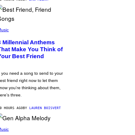
usic
3 Millennial Anthems
That Make You Think of
Your Best Friend
f you need a song to send to your
est friend right now to let them
now you’re thinking about them,
ere’s three.
0 HOURS AGO
BY
LAUREN BOISVERT
usic