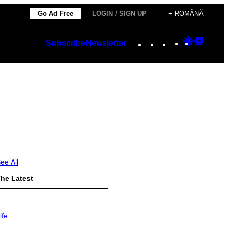
Go Ad Free
LOGIN / SIGN UP
+ ROMÂNĂ
Instagram
TikTok
YouTube
Google
Googl
Subscribe
Newsletter
Discover
Top
Posts
ee All
he Latest
ife