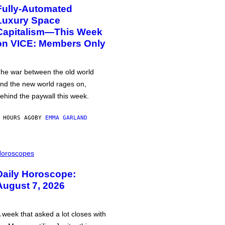
Fully-Automated
Luxury Space
Capitalism—This Week
on VICE: Members Only
he war between the old world
nd the new world rages on,
ehind the paywall this week.
 HOURS AGO
BY
EMMA GARLAND
oroscopes
Daily Horoscope:
August 7, 2026
 week that asked a lot closes with