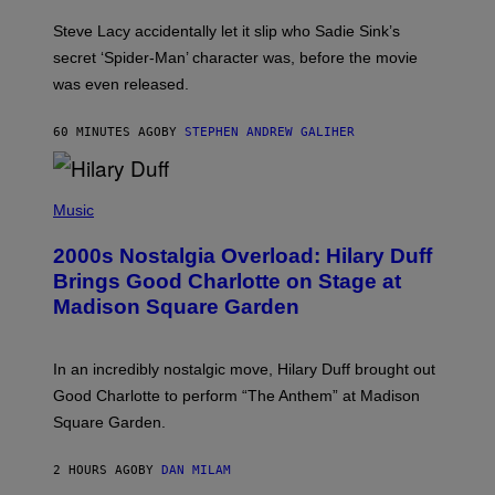
M
I
Steve Lacy accidentally let it slip who Sadie Sink’s
E
M
secret ‘Spider-Man’ character was, before the movie
C
was even released.
C
A
R
60 MINUTES AGO
BY
STEPHEN ANDREW GALIHER
T
H
Y
/
P
G
H
Music
E
O
T
T
T
2000s Nostalgia Overload: Hilary Duff
O
Y
B
Brings Good Charlotte on Stage at
I
Y
M
Madison Square Garden
E
A
M
G
M
E
A
S
In an incredibly nostalgic move, Hilary Duff brought out
M
C
Good Charlotte to perform “The Anthem” at Madison
I
Square Garden.
N
T
Y
2 HOURS AGO
BY
DAN MILAM
R
E