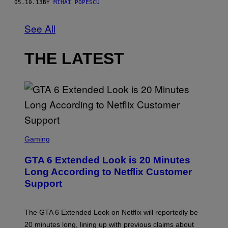
05.10.13
BY
MIHAI POPESCU
See All
THE LATEST
S
C
Gaming
R
E
GTA 6 Extended Look is 20 Minutes
E
N
Long According to Netflix Customer
S
Support
H
O
T
:
The GTA 6 Extended Look on Netflix will reportedly be
R
O
20 minutes long, lining up with previous claims about