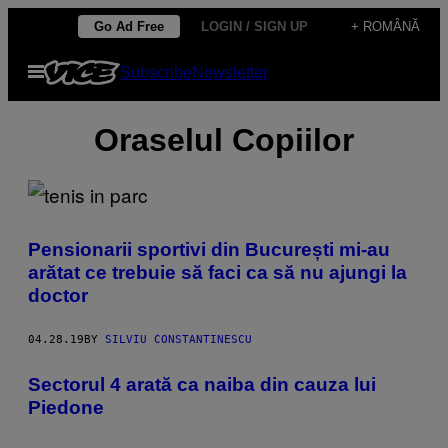
Skip
Go Ad Free
LOGIN / SIGN UP
+ ROMÂNĂ
to
Open
Subscribe
Newsletter
content
Menu
Oraselul Copiilor
Pensionarii sportivi din București mi-au
arătat ce trebuie să faci ca să nu ajungi la
doctor
04.28.19
BY
SILVIU CONSTANTINESCU
Sectorul 4 arată ca naiba din cauza lui
Piedone