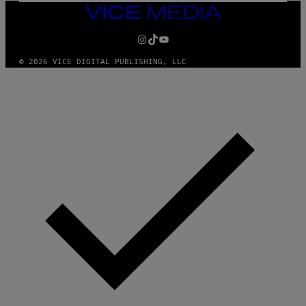
/
VICE
G
MEDIA
E
INSTAGRAM
TIKTOK
YOUTUBE
T
T
Y
© 2026 VICE DIGITAL PUBLISHING, LLC
I
M
A
G
E
S
F
O
R
S
I
R
I
U
S
X
M