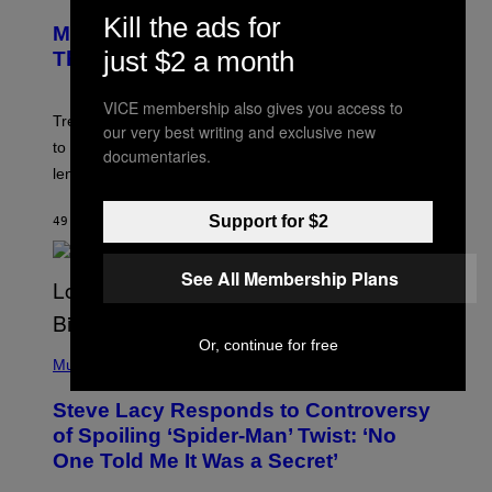
R
M
Kill the ads for
E
A
Magic: The Gathering Confirms
E
G
N
just $2 a month
Themes for 5 New Star Trek Decks
I
S
C
H
O
VICE membership also gives you access to
T
Trekkies will soon be able to use these themed decks
our very best writing and exclusive new
:
to learn how to play Magic: The Gathering through the
W
documentaries.
I
lens of Star Trek.
Z
A
R
Support for $2
49 MINUTES AGO
BY
DENNY CONNOLLY
D
S
O
See All Membership Plans
F
T
H
E
Or, continue for free
P
C
H
Music
O
O
A
T
S
Steve Lacy Responds to Controversy
O
T
B
of Spoiling ‘Spider-Man’ Twist: ‘No
Y
One Told Me It Was a Secret’
J
A