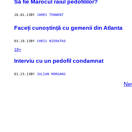
Să fie Marocul raiul pedofililor?
10.02.13
BY
JAMES TENNENT
Faceți cunoștință cu gemenii din Atlanta
03.19.13
BY
CHRIS NIERATKO
18+
Interviu cu un pedofil condamnat
01.23.13
BY
JULIAN MORGANS
Ne