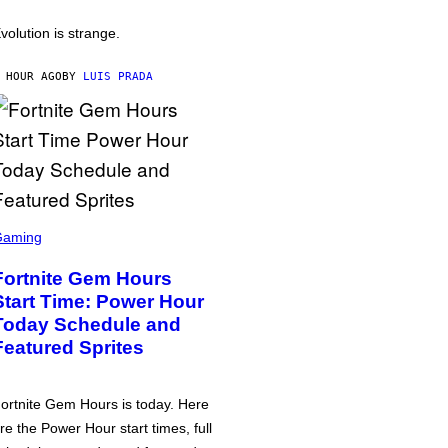
volution is strange.
 HOUR AGO
BY
LUIS PRADA
Gaming
Fortnite Gem Hours
Start Time: Power Hour
Today Schedule and
Featured Sprites
ortnite Gem Hours is today. Here
re the Power Hour start times, full