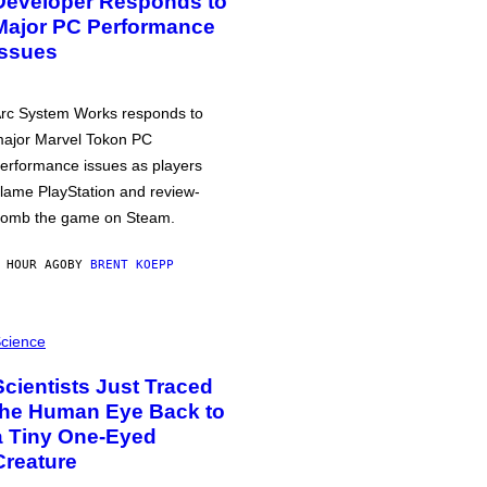
Developer Responds to
Major PC Performance
Issues
rc System Works responds to
ajor Marvel Tokon PC
erformance issues as players
lame PlayStation and review-
omb the game on Steam.
 HOUR AGO
BY
BRENT KOEPP
cience
Scientists Just Traced
the Human Eye Back to
a Tiny One-Eyed
Creature