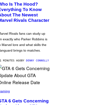
Who Is The Hood?
Everything To Know
About The Newest
Marvel Rivals Character
arvel Rivals fans can study up
n exactly who Parker Robbins is
n Marvel lore and what skills the
anguard brings to matches.
1 MINUTES AGO
BY
DENNY CONNOLLY
Gaming
GTA 6 Gets Concerning