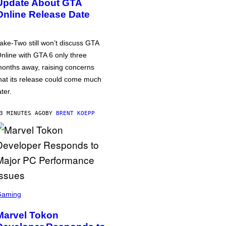
Update About GTA
Online Release Date
ake-Two still won’t discuss GTA
nline with GTA 6 only three
onths away, raising concerns
hat its release could come much
ater.
3 MINUTES AGO
BY
BRENT KOEPP
Gaming
Marvel Tokon