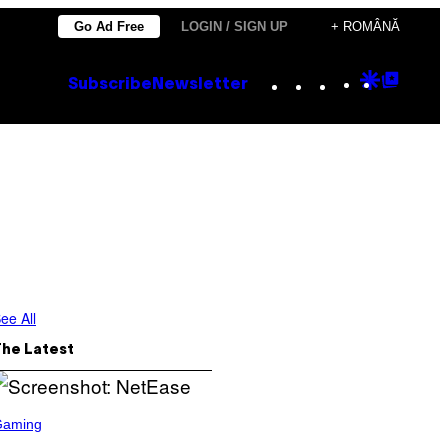
Go Ad Free
LOGIN / SIGN UP
+ ROMÂNĂ
Instagram
TikTok
YouTube
Google
Goog
Subscribe
Newsletter
Discove
Top
Posts
ee All
The Latest
Gaming