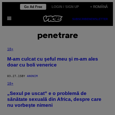
Skip
Go Ad Free
LOGIN / SIGN UP
+ ROMÂNĂ
to
Open
content
SUBSCRIBE
NEWSLETTER
Menu
penetrare
18+
M-am culcat cu şeful meu şi m-am ales
doar cu boli venerice
03.27.15
BY
ANONIM
18+
​„Sexul pe uscat” e o problemă de
sănătate sexuală din Africa, despre care
nu vorbește nimeni