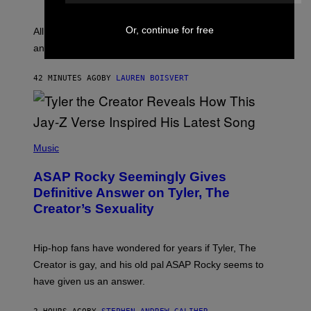
Y
S
L
F
O
Or, continue for free
O
All it takes is one listen of the new Gen Alpha Melody
R
R
and you’ll be hearing it everywhere in modern pop.
H
R
I
A
L
D
42 MINUTES AGO
BY
LAUREN BOISVERT
L
I
/
O
G
D
E
I
T
S
T
N
P
Y
E
H
Music
I
Y
O
M
T
A
ASAP Rocky Seemingly Gives
O
G
B
Definitive Answer on Tyler, The
E
Y
S
Creator’s Sexuality
M
)
O
N
I
Hip-hop fans have wondered for years if Tyler, The
C
A
Creator is gay, and his old pal ASAP Rocky seems to
S
have given us an answer.
C
H
I