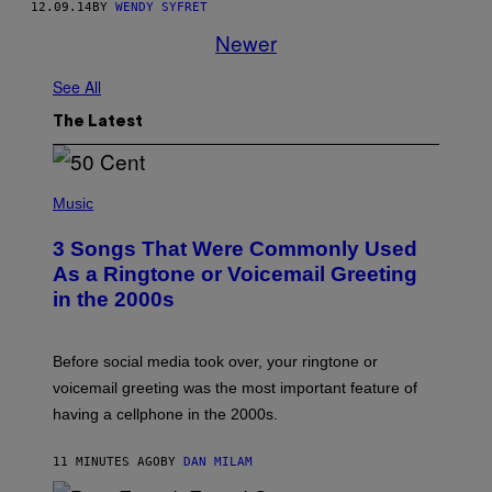
12.09.14
BY
WENDY SYFRET
Newer
See All
The Latest
P
H
Music
O
T
3 Songs That Were Commonly Used
O
B
As a Ringtone or Voicemail Greeting
Y
in the 2000s
G
R
E
G
Before social media took over, your ringtone or
O
R
voicemail greeting was the most important feature of
Y
having a cellphone in the 2000s.
B
O
J
11 MINUTES AGO
BY
DAN MILAM
O
R