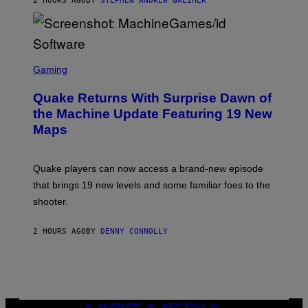
2 HOURS AGO
BY
STEPHEN ANDREW GALIHER
P
P
E
R
/
G
S
E
C
Gaming
T
R
T
E
Y
Quake Returns With Surprise Dawn of
E
I
N
the Machine Update Featuring 19 New
M
S
A
Maps
H
G
O
E
T
S
:
Quake players can now access a brand-new episode
M
A
that brings 19 new levels and some familiar foes to the
C
shooter.
H
I
N
2 HOURS AGO
BY
DENNY CONNOLLY
E
G
A
M
E
S
/
I