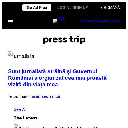
Skip
Go Ad Free
LOGIN / SIGN UP
+ ROMÂNĂ
to
Open
content
SUBSCRIBE
NEWSLETTER
Menu
press trip
Sunt jurnalistă străină și Guvernul
României a organizat cea mai proastă
vizită din viața mea
10.26.18
BY
IRENE COSTELIAN
See All
The Latest