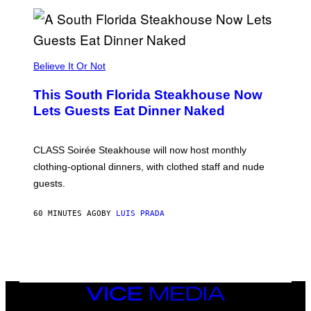
H
E
A
P
P
L
Believe It Or Not
E
W
A
This South Florida Steakhouse Now
T
Lets Guests Eat Dinner Naked
C
H
U
L
CLASS Soirée Steakhouse will now host monthly
T
R
clothing-optional dinners, with clothed staff and nude
A
4
guests.
60 MINUTES AGO
BY
LUIS PRADA
VICE
MEDIA