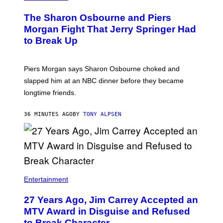
The Sharon Osbourne and Piers
Morgan Fight That Jerry Springer Had
to Break Up
Piers Morgan says Sharon Osbourne choked and
slapped him at an NBC dinner before they became
longtime friends.
36 MINUTES AGO
BY
TONY ALPSEN
Entertainment
27 Years Ago, Jim Carrey Accepted an
MTV Award in Disguise and Refused
to Break Character