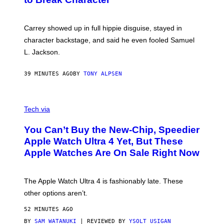
Carrey showed up in full hippie disguise, stayed in
character backstage, and said he even fooled Samuel
L. Jackson.
39 MINUTES AGO
BY
TONY ALPSEN
A
N
Tech via
O
L
You Can’t Buy the New-Chip, Speedier
D
E
Apple Watch Ultra 4 Yet, But These
R
Apple Watches Are On Sale Right Now
M
O
D
E
The Apple Watch Ultra 4 is fashionably late. These
L
,
other options aren’t.
N
O
52 MINUTES AGO
T
T
BY
SAM WATANUKI
| REVIEWED BY
YSOLT USIGAN