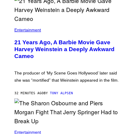
Entertainment
21 Years Ago, A Barbie Movie Gave
Harvey Weinstein a Deeply Awkward
Cameo
The producer of ‘My Scene Goes Hollywood’ later said
she was “mortified” that Weinstein appeared in the film.
32 MINUTES AGO
BY
TONY ALPSEN
Entertainment