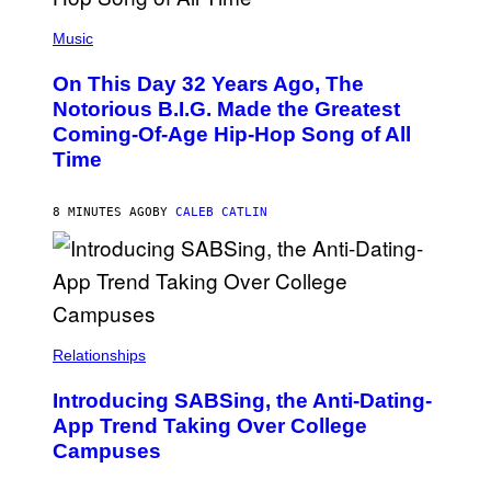
(
P
Music
H
O
On This Day 32 Years Ago, The
T
O
Notorious B.I.G. Made the Greatest
B
Coming-Of-Age Hip-Hop Song of All
Y
N
Time
I
T
R
8 MINUTES AGO
BY
CALEB CATLIN
O
/
G
E
T
T
Y
I
M
Relationships
A
G
Introducing SABSing, the Anti-Dating-
E
S
App Trend Taking Over College
)
Campuses