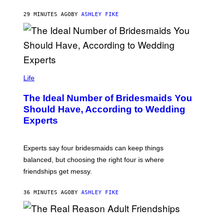
29 MINUTES AGO
BY
ASHLEY FIKE
Life
The Ideal Number of Bridesmaids You
Should Have, According to Wedding
Experts
Experts say four bridesmaids can keep things
balanced, but choosing the right four is where
friendships get messy.
36 MINUTES AGO
BY
ASHLEY FIKE