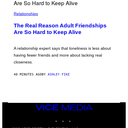
Relationships
The Real Reason Adult Friendships
Are So Hard to Keep Alive
A relationship expert says that loneliness is less about
having fewer friends and more about lacking real
closeness.
40 MINUTES AGO
BY
ASHLEY FIKE
VICE
MEDIA
INSTAGRAM
TIKTOK
YOUTUBE