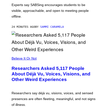
Experts say SABSing encourages students to be
visible, approachable, and open to meeting people
offline.
24 MINUTES AGO
BY
SAMMI CARAMELA
Believe It Or Not
Researchers Asked 5,117 People
About Déjà Vu, Voices, Visions, and
Other Weird Experiences
Researchers say déjà vu, visions, voices, and sensed
presences are often fleeting, meaningful, and not signs
of illness.