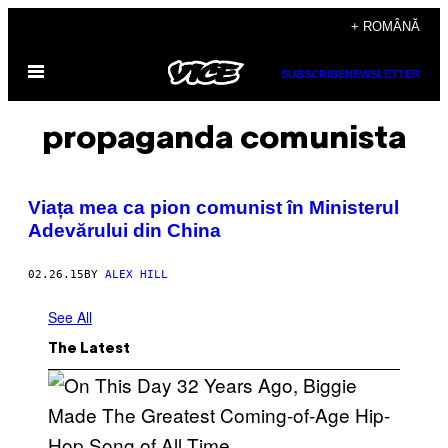
Skip
+ ROMÂNĂ
to
Open
content
SUBSCRIBE
NEWSLETTER
Menu
propaganda comunista
​Viața mea ca pion comunist în Ministerul
Adevărului din China
02.26.15
BY
ALEX HILL
See All
The Latest