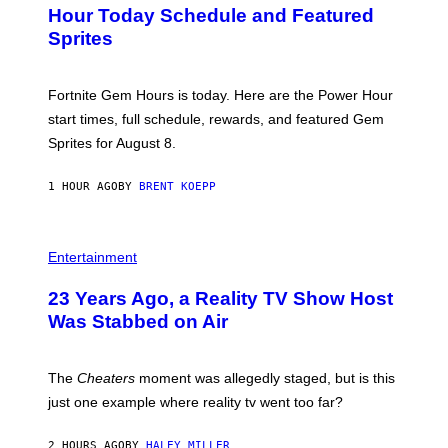
N
Hour Today Schedule and Featured
E
S
S
Sprites
H
O
T
:
Fortnite Gem Hours is today. Here are the Power Hour
E
P
start times, full schedule, rewards, and featured Gem
I
Sprites for August 8.
C
G
A
1 HOUR AGO
BY
BRENT KOEPP
M
E
S
Entertainment
23 Years Ago, a Reality TV Show Host
Was Stabbed on Air
The
Cheaters
moment was allegedly staged, but is this
just one example where reality tv went too far?
2 HOURS AGO
BY
HALEY MILLER