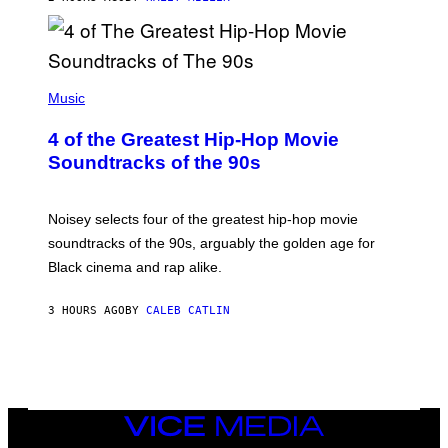
(
P
Music
H
O
4 of the Greatest Hip-Hop Movie
T
O
Soundtracks of the 90s
B
Y
P
O
Noisey selects four of the greatest hip-hop movie
O
soundtracks of the 90s, arguably the golden age for
L
A
Black cinema and rap alike.
R
N
A
3 HOURS AGO
BY
CALEB CATLIN
L
/
G
A
R
C
I
VICE
A
MEDIA
/