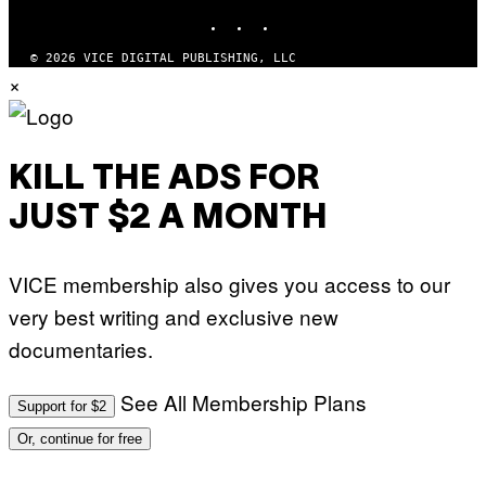
P
INSTAGRAM
TIKTOK
YOUTUBE
I
C
O
© 2026 VICE DIGITAL PUBLISHING, LLC
T
×
/
G
A
M
M
A
KILL THE ADS FOR
-
R
JUST $2 A MONTH
A
P
H
O
VICE membership also gives you access to our
V
I
very best writing and exclusive new
A
G
documentaries.
E
T
T
See All Membership Plans
Y
Support for $2
I
M
Or, continue for free
A
G
E