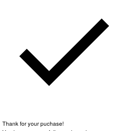
S
)
Thank for your puchase!