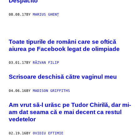
Despacito
08.08.17
BY
MARIUS GHENȚ
Toate tipurile de români care se oftică
aiurea pe Facebook legat de olimpiade
03.01.17
BY
RĂZVAN FILIP
Scrisoare deschisă către vaginul meu
04.06.16
BY
MADISON GRIFFITHS
Am vrut să-l urăsc pe Tudor Chirilă, dar mi-
am dat seama că e mai decent ca restul
vedetelor
02.19.16
BY
OVIDIU EFTIMIE