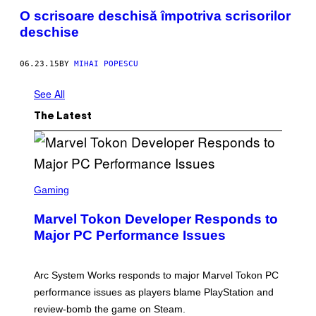
O scrisoare deschisă împotriva scrisorilor
deschise
06.23.15
BY
MIHAI POPESCU
See All
The Latest
S
C
Gaming
R
E
Marvel Tokon Developer Responds to
E
N
Major PC Performance Issues
S
H
O
T
Arc System Works responds to major Marvel Tokon PC
:
performance issues as players blame PlayStation and
P
L
review-bomb the game on Steam.
A