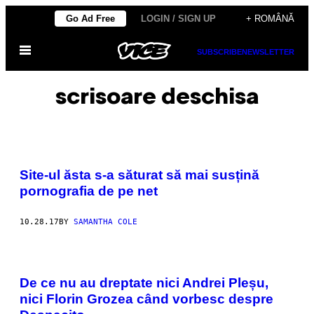
Skip
Go Ad Free
LOGIN / SIGN UP
+ ROMÂNĂ
to
Open
content
SUBSCRIBE
NEWSLETTER
Menu
scrisoare deschisa
Site-ul ăsta s-a săturat să mai susțină
pornografia de pe net
10.28.17
BY
SAMANTHA COLE
De ce nu au dreptate nici Andrei Pleșu,
nici Florin Grozea când vorbesc despre