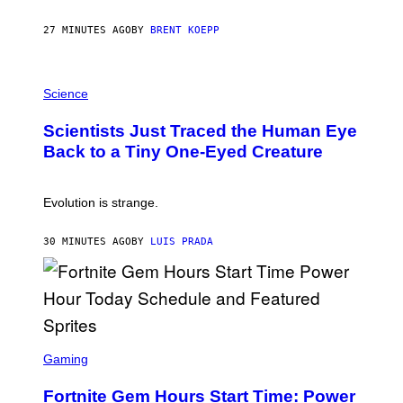
Y
S
27 MINUTES AGO
BY
BRENT KOEPP
T
A
T
P
I
H
Science
O
O
N
T
,
Scientists Just Traced the Human Eye
O
S
:
T
Back to a Tiny One-Eyed Creature
C
E
S
A
A
M
I
Evolution is strange.
M
A
G
30 MINUTES AGO
BY
LUIS PRADA
E
S
/
G
E
T
T
S
Y
C
Gaming
I
R
M
E
A
Fortnite Gem Hours Start Time: Power
E
G