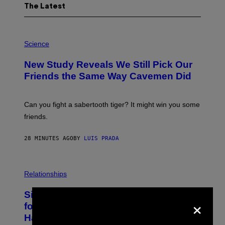
The Latest
P
H
Science
O
T
New Study Reveals We Still Pick Our
O
:
Friends the Same Way Cavemen Did
C
S
A
-
Can you fight a sabertooth tiger? It might win you some
P
friends.
R
I
N
28 MINUTES AGO
BY
LUIS PRADA
T
S
T
O
P
C
H
Relationships
K
O
/
T
Singles Are Ditching Expensive Dates
G
O
×
E
:
for ‘Infladating,’ and a Dating Expert
T
P
T
Has Thoughts
I
Y