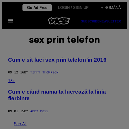
Skip
Go Ad Free
LOGIN / SIGN UP
+ ROMÂNĂ
to
Open
content
SUBSCRIBE
NEWSLETTER
Menu
sex prin telefon
​Cum e să faci sex prin telefon în 2016
09.12.16
BY
TIFFY THOMPSON
18+
​Cum e când mama ta lucrează la linia
fierbinte
09.01.15
BY
ABBY MOSS
See All