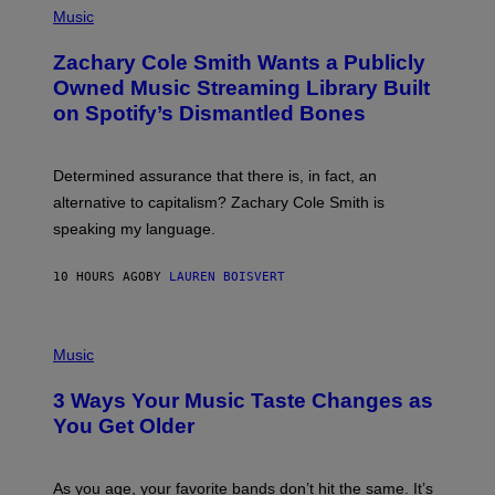
P
Music
E
H
T
O
T
Zachary Cole Smith Wants a Publicly
T
Y
O
I
Owned Music Streaming Library Built
B
M
on Spotify’s Dismantled Bones
Y
A
R
G
O
E
B
S
Determined assurance that there is, in fact, an
E
R
alternative to capitalism? Zachary Cole Smith is
T
speaking my language.
O
P
A
10 HOURS AGO
BY
LAUREN BOISVERT
N
U
C
C
P
I
H
Music
–
O
C
T
O
3 Ways Your Music Taste Changes as
O
R
I
You Get Older
B
L
I
L
S
U
/
S
As you age, your favorite bands don’t hit the same. It’s
C