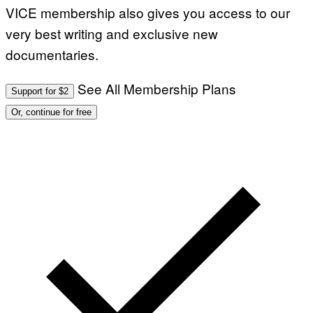
VICE membership also gives you access to our
very best writing and exclusive new
documentaries.
See All Membership Plans
Support for $2
Or, continue for free