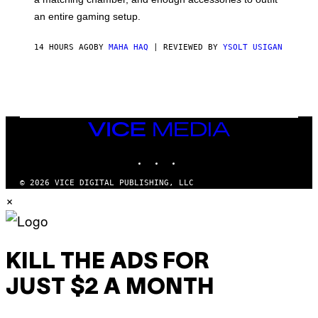
U
G
F
E
an entire gaming setup.
F
S
C
O
14 HOURS AGO
BY
MAHA HAQ
| REVIEWED BY
YSOLT USIGAN
VICE
MEDIA
INSTAGRAM
TIKTOK
YOUTUBE
© 2026 VICE DIGITAL PUBLISHING, LLC
×
KILL THE ADS FOR
JUST $2 A MONTH