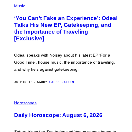
(
P
Music
H
O
‘You Can’t Fake an Experience’: Odeal
T
O
Talks His New EP, Gatekeeping, and
V
the Importance of Traveling
I
A
[Exclusive]
M
A
R
K
Odeal speaks with Noisey about his latest EP ‘For a
C
Good Time’, house music, the importance of traveling,
L
E
and why he’s against gatekeeping.
N
N
O
30 MINUTES AGO
BY
CALEB CATLIN
N
)
I
L
Horoscopes
L
U
Daily Horoscope: August 6, 2026
S
T
R
A
Saturn trines the Sun today and Venus comes home to