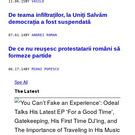
11.06.15
BY
VASILE
De teama infiltraților, la Uniți Salvăm
democrația a fost suspendată
07.01.14
BY
ANDREI ROMAN
De ce nu reușesc protestatarii români să
formeze partide
06.17.14
BY
MIHAI POPESCU
See All
The Latest