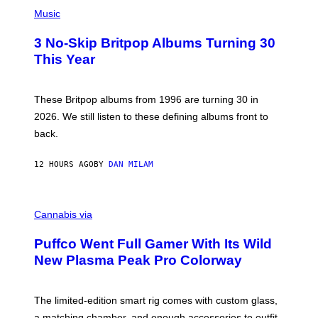
P
D
H
Music
F
O
E
T
R
3 No-Skip Britpop Albums Turning 30
O
N
B
This Year
S
Y
)
N
I
E
These Britpop albums from 1996 are turning 30 in
L
2026. We still listen to these defining albums front to
S
V
back.
A
N
I
12 HOURS AGO
BY
DAN MILAM
P
E
R
C
E
O
Cannabis via
N
U
/
R
G
Puffco Went Full Gamer With Its Wild
T
E
E
T
New Plasma Peak Pro Colorway
S
T
Y
Y
O
I
F
M
The limited-edition smart rig comes with custom glass,
P
A
a matching chamber, and enough accessories to outfit