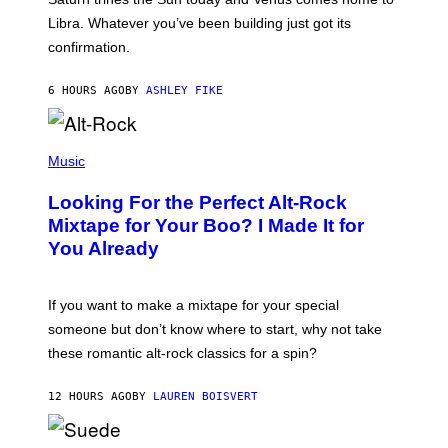
T
I
Libra. Whatever you’ve been building just got its
O
confirmation.
N
B
Y
6 HOURS AGO
BY
ASHLEY FIKE
R
E
E
S
(
A
P
Music
.
H
O
Looking For the Perfect Alt-Rock
T
O
Mixtape for Your Boo? I Made It for
B
You Already
Y
M
I
C
If you want to make a mixtape for your special
K
H
someone but don’t know where to start, why not take
U
these romantic alt-rock classics for a spin?
T
S
O
12 HOURS AGO
BY
LAUREN BOISVERT
N
/
R
E