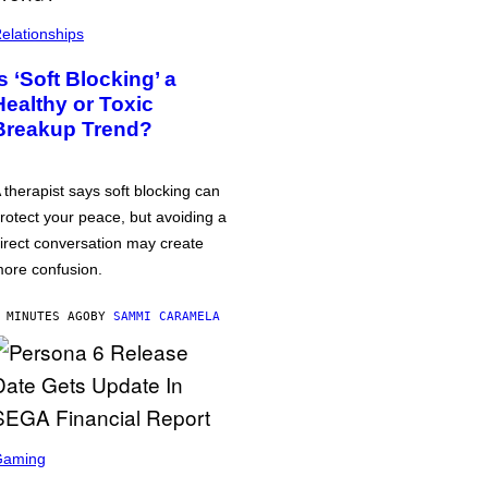
elationships
Is ‘Soft Blocking’ a
Healthy or Toxic
Breakup Trend?
 therapist says soft blocking can
rotect your peace, but avoiding a
irect conversation may create
ore confusion.
 MINUTES AGO
BY
SAMMI CARAMELA
Gaming