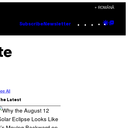
+ ROMÂNĂ
Instagram
TikTok
YouTube
Google
Goog
Subscribe
Newsletter
Discove
Top
Posts
te
ee All
The Latest