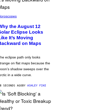
oroscopes
Why the August 12
Solar Eclipse Looks
Like It’s Moving
Backward on Maps
he eclipse path only looks
trange on flat maps because the
oon’s shadow sweeps over the
rctic in a wide curve.
8 SECONDS AGO
BY
ASHLEY FIKE