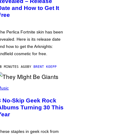
Revealed – Release
Date and How to Get It
Free
he Perlica Fortnite skin has been
evealed. Here is its release date
nd how to get the Arknights:
ndfield cosmetic for free.
8 MINUTES AGO
BY
BRENT KOEPP
usic
3 No-Skip Geek Rock
Albums Turning 30 This
Year
hese staples in geek rock from