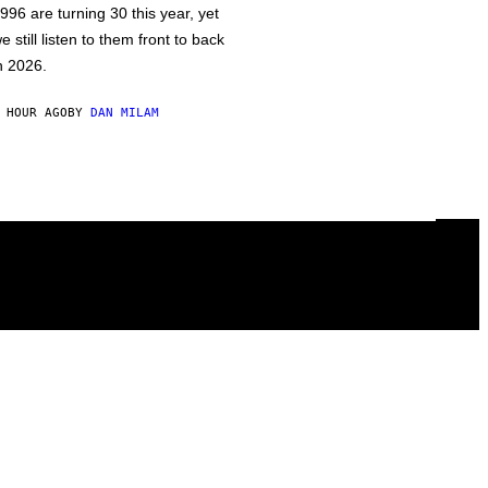
996 are turning 30 this year, yet
e still listen to them front to back
n 2026.
 HOUR AGO
BY
DAN MILAM