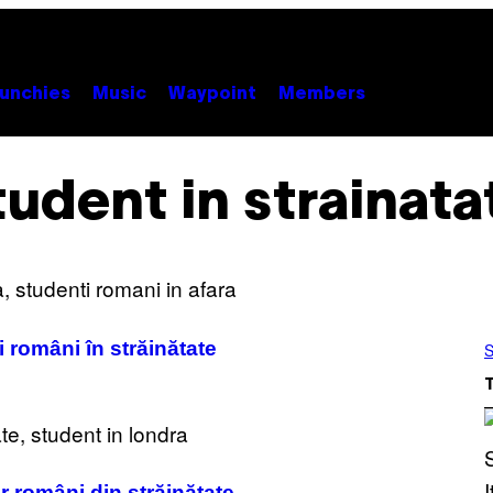
unchies
Music
Waypoint
Members
tudent in strainata
i români în străinătate
S
 români din străinătate