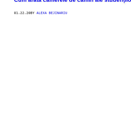
01.22.20
BY
ALEXA BEJINARIU