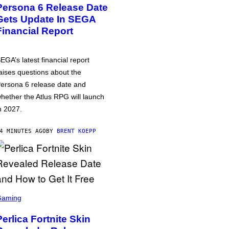
Persona 6 Release Date
Gets Update In SEGA
Financial Report
EGA’s latest financial report
aises questions about the
ersona 6 release date and
hether the Atlus RPG will launch
n 2027.
4 MINUTES AGO
BY
BRENT KOEPP
Gaming
Perlica Fortnite Skin