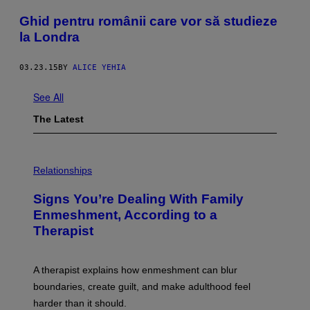
Ghid pentru românii care vor să studieze
la Londra
03.23.15
BY
ALICE YEHIA
See All
The Latest
Relationships
Signs You’re Dealing With Family
Enmeshment, According to a
Therapist
A therapist explains how enmeshment can blur
boundaries, create guilt, and make adulthood feel
harder than it should.