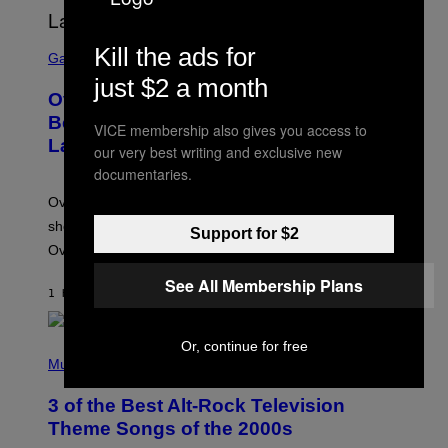
S
Kill the ads for
C
Gaming
R
just $2 a month
E
Overwatch Rebrand Pays Off With Its
E
N
Best Quarter Since Overwatch 2
VICE membership also gives you access to
S
Launched
H
our very best writing and exclusive new
O
documentaries.
T
:
Overwatch’s major rebrand has paid off, with the hero
B
L
shooter delivering its strongest financial quarter since
Support for $2
I
Overwatch 2 launched in 2022.
Z
Z
See All Membership Plans
A
1 HOUR AGO
BY
BRENT KOEPP
R
D
Or, continue for free
P
H
Music
O
T
3 of the Best Alt-Rock Television
O
B
Theme Songs of the 2000s
Y