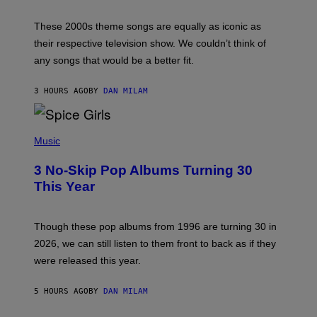
J
A
M
These 2000s theme songs are equally as iconic as
I
their respective television show. We couldn’t think of
E
M
any songs that would be a better fit.
C
C
A
3 HOURS AGO
BY
DAN MILAM
R
T
H
P
Y
H
Music
/
O
W
T
I
3 No-Skip Pop Albums Turning 30
O
R
B
E
This Year
Y
I
T
M
I
A
M
G
Though these pop albums from 1996 are turning 30 in
R
E
2026, we can still listen to them front to back as if they
O
N
were released this year.
E
Y
/
5 HOURS AGO
BY
DAN MILAM
G
E