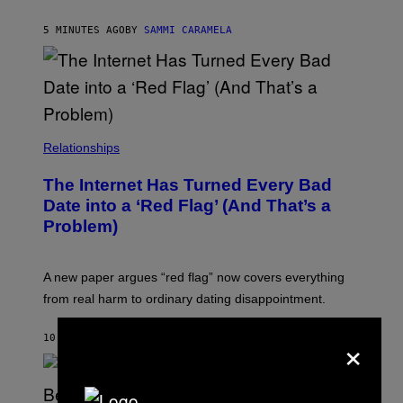
5 MINUTES AGO
BY
SAMMI CARAMELA
Relationships
The Internet Has Turned Every Bad
Date into a ‘Red Flag’ (And That’s a
Problem)
A new paper argues “red flag” now covers everything
from real harm to ordinary dating disappointment.
×
10 MINUTES AGO
BY
ASHLEY FIKE