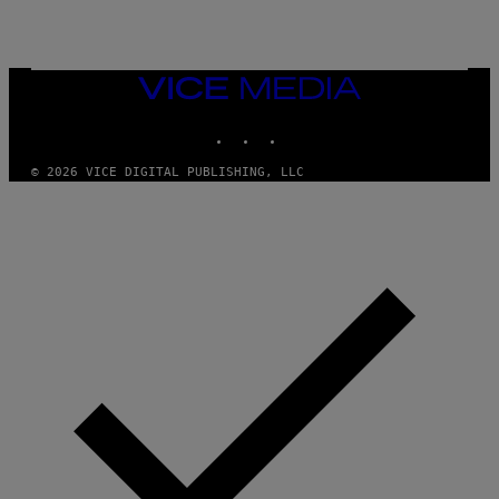
T
T
Y
I
M
VICE
A
MEDIA
G
E
INSTAGRAM
TIKTOK
YOUTUBE
S
© 2026 VICE DIGITAL PUBLISHING, LLC