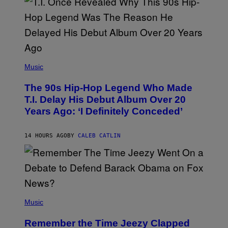
E
S
A
.
(
P
Music
H
O
The 90s Hip-Hop Legend Who Made
T
O
T.I. Delay His Debut Album Over 20
B
Years Ago: ‘I Definitely Conceded’
Y
J
O
H
14 HOURS AGO
BY
CALEB CATLIN
N
N
Y
N
U
N
E
(
Z
P
Music
/
H
W
O
I
Remember the Time Jeezy Clapped
T
R