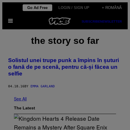
Skip
Go Ad Free
LOGIN / SIGN UP
+ ROMÂNĂ
to
Open
content
SUBSCRIBE
NEWSLETTER
Menu
the story so far
Solistul unei trupe punk a împins în șuturi
o fană de pe scenă, pentru că-și făcea un
selfie
04.18.16
BY
EMMA GARLAND
See All
The Latest