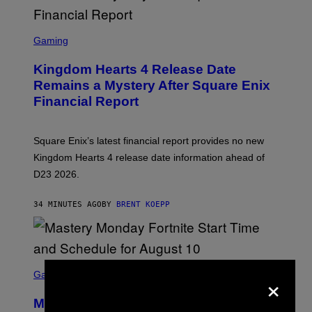
S
C
Gaming
R
E
Kingdom Hearts 4 Release Date
E
N
Remains a Mystery After Square Enix
S
Financial Report
H
O
T
:
Square Enix’s latest financial report provides no new
S
Q
Kingdom Hearts 4 release date information ahead of
U
D23 2026.
A
R
E
34 MINUTES AGO
BY
BRENT KOEPP
E
N
I
X
S
×
C
Gaming
R
E
Mastery Monday Fortnite Start Time
E