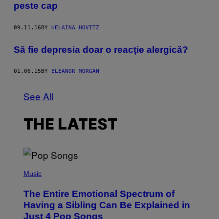
peste cap
09.11.16
BY
HELAINA HOVITZ
Să fie depresia doar o reacție alergică?
01.06.15
BY
ELEANOR MORGAN
See All
THE LATEST
(
P
Music
H
O
The Entire Emotional Spectrum of
T
O
Having a Sibling Can Be Explained in
B
Just 4 Pop Songs
Y