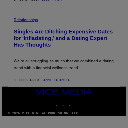
T
S
T
O
P
C
H
Relationships
K
O
/
T
Singles Are Ditching Expensive Dates
G
O
E
:
for ‘Infladating,’ and a Dating Expert
T
P
T
Has Thoughts
I
Y
X
I
E
M
L
We’re all struggling so much that we combined a dating
A
S
G
E
trend with a financial wellness trend.
E
F
S
F
E
3 HOURS AGO
BY
SAMMI CARAMELA
C
T
VICE
/
MEDIA
G
E
INSTAGRAM
TIKTOK
YOUTUBE
T
T
© 2026 VICE DIGITAL PUBLISHING, LLC
Y
I
M
A