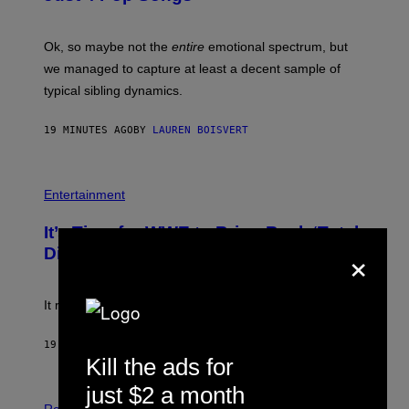
J
O
H
Ok, so maybe not the
entire
emotional spectrum, but
A
L
we managed to capture at least a decent sample of
E
typical sibling dynamics.
/
G
E
19 MINUTES AGO
BY
LAUREN BOISVERT
T
T
Y
I
P
M
H
Entertainment
A
O
G
T
E
It’s Time for WWE to Bring Back ‘Total
O
S
×
:
Divas’
)
E
!
It really was peak reality TV.
19 MINUTES AGO
BY
HALEY MILLER
Kill the ads for
just $2 a month
P
H
Relationships