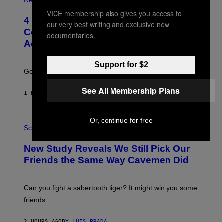
O
VICE membership also gives you access to
T
4 Unexpected but Common Reasons
O
our very best writing and exclusive new
:
Couples End Up in Therapy,
documentaries.
G
According to an Expert
C
S
H
Support for $2
U
Going to therapy doesn’t mean failure.
T
T
See All Membership Plans
E
1 HOUR AGO
BY
SAMMI CARAMELA
R
/
G
E
P
Or, continue for free
T
H
Science
T
O
Y
T
New Study Reveals We Still Pick Our
I
O
M
:
Friends the Same Way Cavemen Did
A
C
G
S
E
A
S
-
Can you fight a sabertooth tiger? It might win you some
P
friends.
R
I
N
2 HOURS AGO
BY
LUIS PRADA