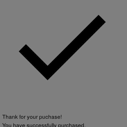
G
E
S
Thank for your puchase!
You have successfully purchased.