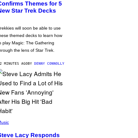
Confirms Themes for 5
New Star Trek Decks
rekkies will soon be able to use
hese themed decks to learn how
o play Magic: The Gathering
hrough the lens of Star Trek.
2 MINUTES AGO
BY
DENNY CONNOLLY
usic
Steve Lacy Responds