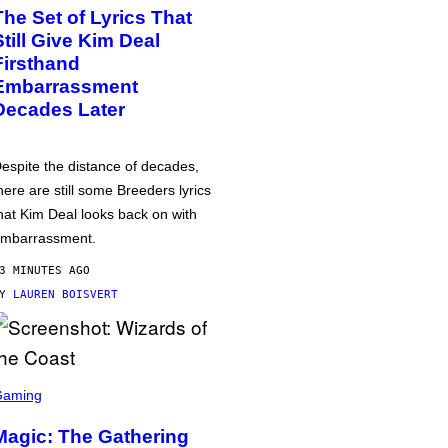
The Set of Lyrics That
Still Give Kim Deal
Firsthand
Embarrassment
Decades Later
espite the distance of decades,
here are still some Breeders lyrics
hat Kim Deal looks back on with
mbarrassment.
3 MINUTES AGO
BY
LAUREN BOISVERT
Gaming
Magic: The Gathering