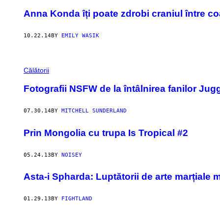
Anna Konda îți poate zdrobi craniul între c
10.22.14
BY
EMILY WASIK
Călătorii
Fotografii NSFW de la întâlnirea fanilor Jug
07.30.14
BY
MITCHELL SUNDERLAND
Prin Mongolia cu trupa Is Tropical #2
05.24.13
BY
NOISEY
Asta-i Spharda: Luptătorii de arte marțiale m
01.29.13
BY
FIGHTLAND