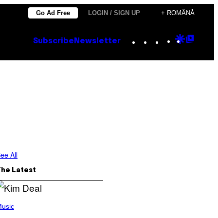
Go Ad Free
LOGIN / SIGN UP
+ ROMÂNĂ
Instagram
TikTok
YouTube
Google
Goog
Subscribe
Newsletter
Discove
Top
Posts
ee All
The Latest
usic