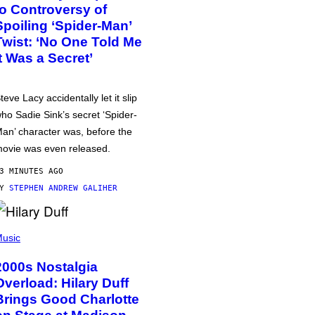
to Controversy of
Spoiling ‘Spider-Man’
Twist: ‘No One Told Me
It Was a Secret’
teve Lacy accidentally let it slip
ho Sadie Sink’s secret ‘Spider-
an’ character was, before the
ovie was even released.
3 MINUTES AGO
BY
STEPHEN ANDREW GALIHER
usic
2000s Nostalgia
Overload: Hilary Duff
Brings Good Charlotte