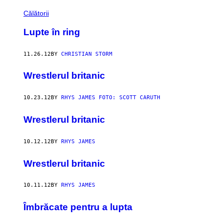
Călătorii
Lupte în ring
11.26.12
BY
CHRISTIAN STORM
Wrestlerul britanic
10.23.12
BY
RHYS JAMES FOTO: SCOTT CARUTH
Wrestlerul britanic
10.12.12
BY
RHYS JAMES
Wrestlerul britanic
10.11.12
BY
RHYS JAMES
Îmbrăcate pentru a lupta