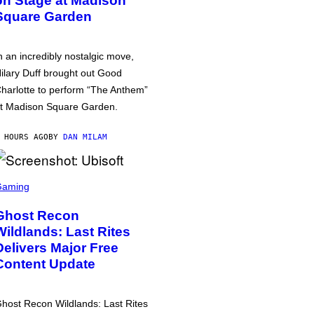
on Stage at Madison
Square Garden
n an incredibly nostalgic move,
ilary Duff brought out Good
harlotte to perform “The Anthem”
t Madison Square Garden.
 HOURS AGO
BY
DAN MILAM
Gaming
Ghost Recon
Wildlands: Last Rites
Delivers Major Free
Content Update
host Recon Wildlands: Last Rites