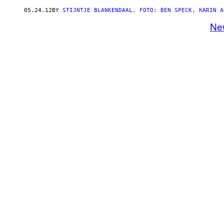
05.24.12
BY
STIJNTJE BLANKENDAAL, FOTO: BEN SPECK, KARIN A
Ne