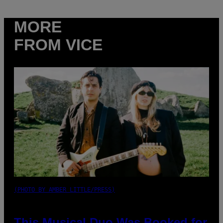
MORE
FROM VICE
(PHOTO BY AMBER LITTLE/PRESS)
This Musical Duo Was Booked for