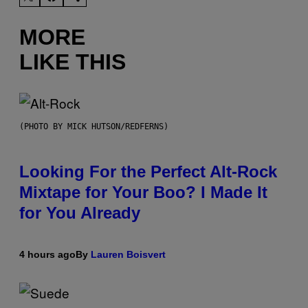
MORE
LIKE THIS
(PHOTO BY MICK HUTSON/REDFERNS)
Looking For the Perfect Alt-Rock
Mixtape for Your Boo? I Made It
for You Already
4 hours ago
By
Lauren Boisvert