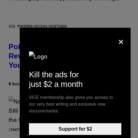
VIA POKEMON/ADIDAS/NINTENDO
×
Pokemon and Adidas Just
Revealed 12 New Sneakers For
You to Catch
Kill the ads for
just $2 a month
6 hours ago
By
Sam Watanuki
| Reviewed by
Ysolt Usigan
VICE membership also gives you access to
our very best writing and exclusive new
documentaries.
Support for $2
(PHOTO BY DAVID CORIO/REDFERNS)