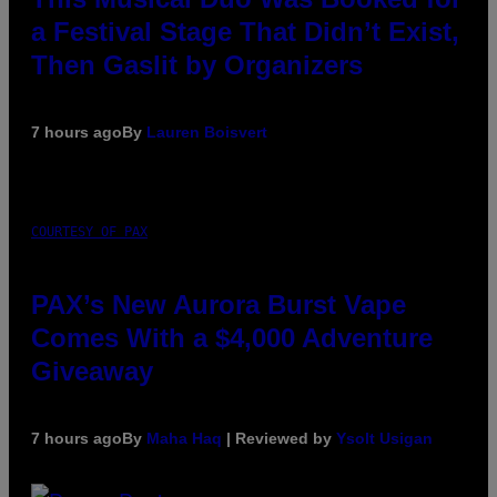
a Festival Stage That Didn’t Exist,
Then Gaslit by Organizers
7 hours ago
By
Lauren Boisvert
COURTESY OF PAX
PAX’s New Aurora Burst Vape
Comes With a $4,000 Adventure
Giveaway
7 hours ago
By
Maha Haq
| Reviewed by
Ysolt Usigan