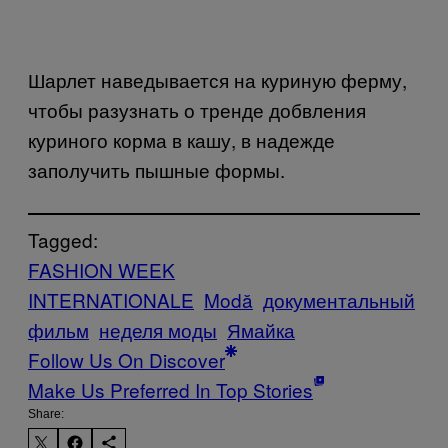
Шарлет наведывается на куриную ферму,
чтобы разузнать о тренде добвления
куриного корма в кашу, в надежде
заполучить пышные формы.
Tagged:
FASHION WEEK
INTERNATIONALE
Μodă
документальный
фильм
неделя моды
Ямайка
Follow Us On Discover
Make Us Preferred In Top Stories
Share: