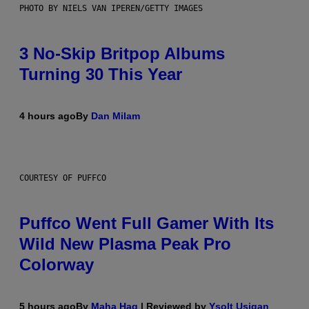
PHOTO BY NIELS VAN IPEREN/GETTY IMAGES
3 No-Skip Britpop Albums
Turning 30 This Year
4 hours ago
By
Dan Milam
COURTESY OF PUFFCO
Puffco Went Full Gamer With Its
Wild New Plasma Peak Pro
Colorway
5 hours ago
By
Maha Haq
| Reviewed by
Ysolt Usigan