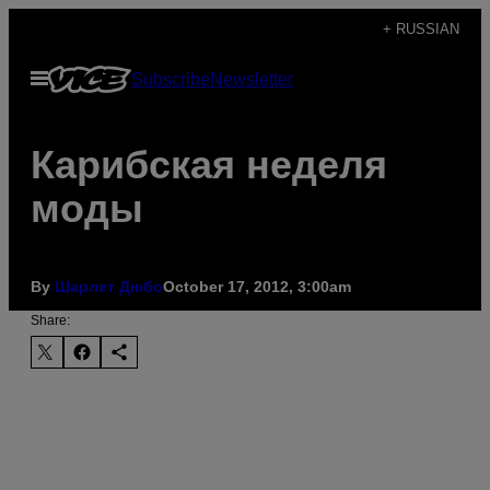
Skip
+ RUSSIAN
to
Open
Subscribe
Newsletter
content
Menu
Карибская неделя
моды
By
Шарлет Дюбо
October 17, 2012, 3:00am
Share: