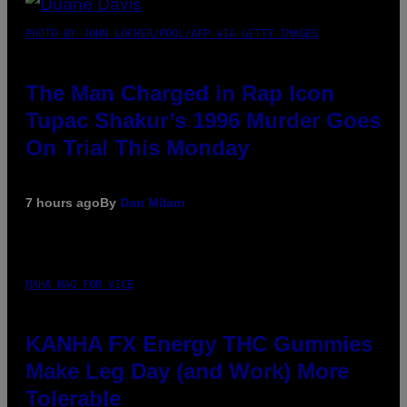
PHOTO BY JOHN LOCHER/POOL/AFP VIA GETTY IMAGES
The Man Charged in Rap Icon
Tupac Shakur’s 1996 Murder Goes
On Trial This Monday
7 hours ago
By
Dan Milam
MAHA HAQ FOR VICE
KANHA FX Energy THC Gummies
Make Leg Day (and Work) More
Tolerable