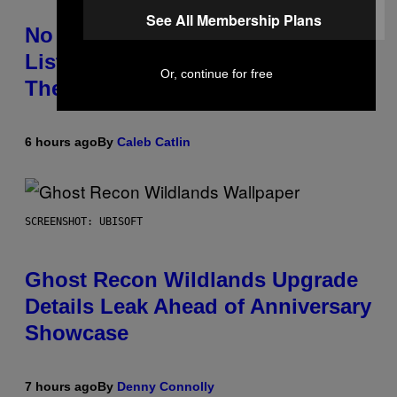
See All Membership Plans
No Matter How Many Times We
Listen, We Still Can’t Explain
Or, continue for free
These 4 Rap Songs From the 90s
6 hours ago
By
Caleb Catlin
SCREENSHOT: UBISOFT
Ghost Recon Wildlands Upgrade
Details Leak Ahead of Anniversary
Showcase
7 hours ago
By
Denny Connolly