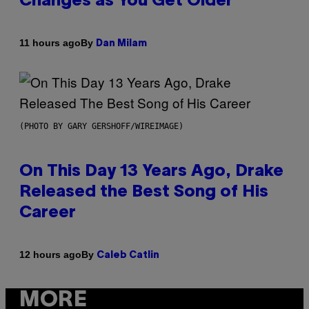
Changes as You Get Older
By
11 hours ago
Dan Milam
(PHOTO BY GARY GERSHOFF/WIREIMAGE)
On This Day 13 Years Ago, Drake
Released the Best Song of His
Career
By
12 hours ago
Caleb Catlin
MORE