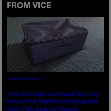
FROM VICE
SAM WATANUKI FOR VICE
This Discreet Lockable Sex Toy
Bag Is the Nightstand Upgrade
Your Play Drawer Needs