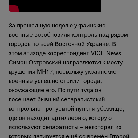
За прошедшую неделю украинские
военные возобновили контроль над рядом
городов по всей Восточной Украине. В
этом эпизоде корреспондент VICE News
Симон Островский направляется к месту
крушения MH17, поскольку украинские
военные успешно отбили города,
окружающие его. По пути туда он
посещает бывший сепаратистский
контрольно-пропускной пункт и убежище,
где он находит артиллерию, которую
используют сепаратисты – некоторая из
которых датируется ещё со времён Второй