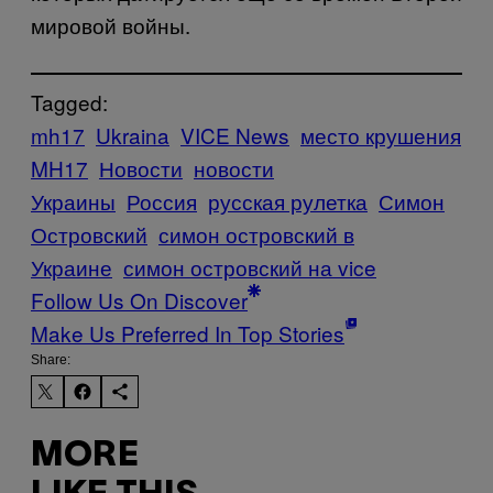
мировой войны.
Tagged:
mh17
Ukraina
VICE News
место крушения
MH17
Новости
новости
Украины
Россия
русская рулетка
Симон
Островский
симон островский в
Украине
симон островский на vice
Follow Us On Discover
Make Us Preferred In Top Stories
Share:
MORE