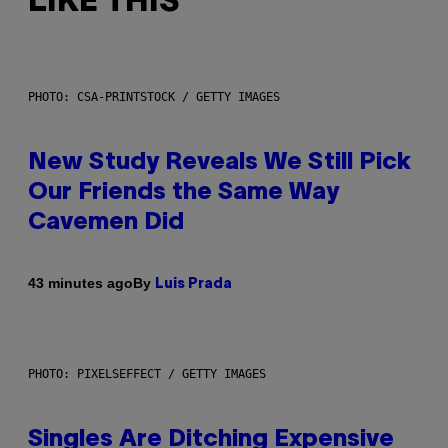
LIKE THIS
PHOTO: CSA-PRINTSTOCK / GETTY IMAGES
New Study Reveals We Still Pick
Our Friends the Same Way
Cavemen Did
By
43 minutes ago
Luis Prada
PHOTO: PIXELSEFFECT / GETTY IMAGES
Singles Are Ditching Expensive