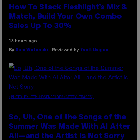
How To Stack Fleshlight’s Mix &
Match, Build Your Own Combo
Sales Up To 30%
13 hours ago
By
| Reviewed by
Sam Watanuki
Ysolt Usigan
(PHOTO BY TIM MOSENFELDER/GETTY IMAGES)
So, Uh, One of the Songs of the
Summer Was Made With AI After
All—and the Artist Is Not Sorry