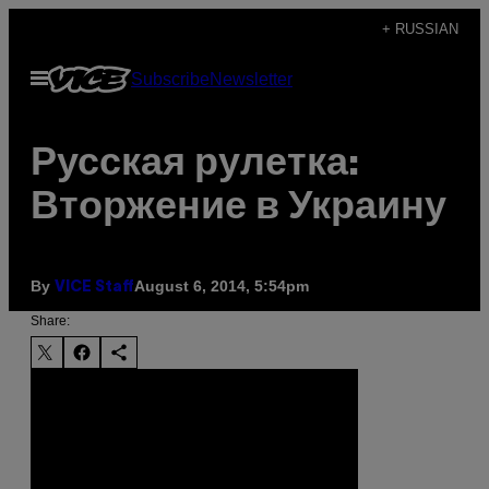
Skip
+ RUSSIAN
to
Open
Subscribe
Newsletter
content
Menu
Русская рулетка:
Вторжение в Украину
By
August 6, 2014, 5:54pm
VICE Staff
Share: