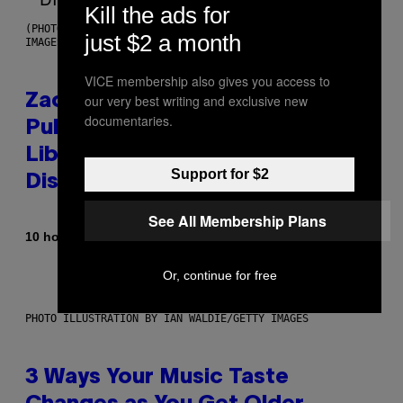
Kill the ads for
(PHOTO BY ROBERTO PANUCCI – CORBIS/CORBIS VIA GETTY
just $2 a month
IMAGES)
VICE membership also gives you access to
Zachary Cole Smith Wants a
our very best writing and exclusive new
documentaries.
Publicly Owned Music Streaming
Library Built on Spotify’s
Support for $2
Dismantled Bones
See All Membership Plans
By
10 hours ago
Lauren Boisvert
Or, continue for free
PHOTO ILLUSTRATION BY IAN WALDIE/GETTY IMAGES
3 Ways Your Music Taste