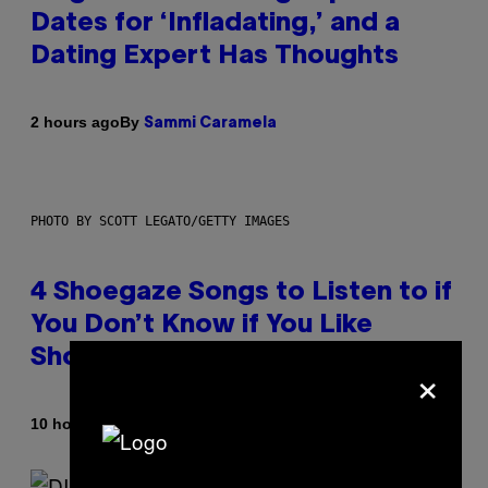
Dates for ‘Infladating,’ and a
Dating Expert Has Thoughts
By
2 hours ago
Sammi Caramela
PHOTO BY SCOTT LEGATO/GETTY IMAGES
4 Shoegaze Songs to Listen to if
You Don’t Know if You Like
Shoegaze
×
By
10 hours ago
Stephen Andrew Galiher