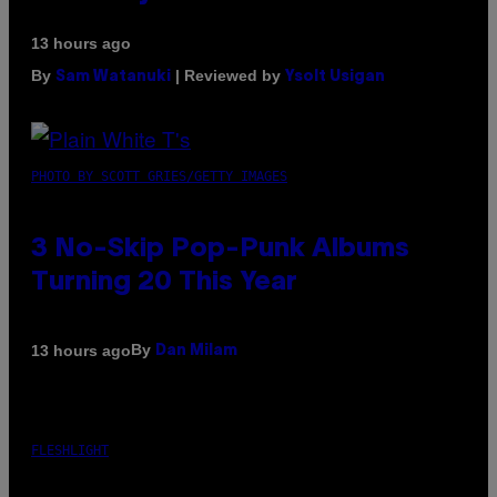
13 hours ago
By
| Reviewed by
Sam Watanuki
Ysolt Usigan
PHOTO BY SCOTT GRIES/GETTY IMAGES
3 No-Skip Pop-Punk Albums
Turning 20 This Year
By
13 hours ago
Dan Milam
FLESHLIGHT