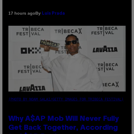
By
17 hours ago
Luis Prada
(PHOTO BY NOAM GALAI/GETTY IMAGES FOR TRIBECA FESTIVAL)
Why A$AP Mob Will Never Fully
Get Back Together, According