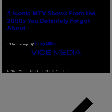
4 Iconic MTV Shows From the
2000s You Definitely Forgot
About
By
19 hours ago
Haley Miller
VICE
MEDIA
INSTAGRAM
TIKTOK
YOUTUBE
© 2026 VICE DIGITAL PUBLISHING, LLC