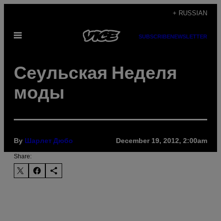
Skip
+ RUSSIAN
to
Open
content
SUBSCRIBE
NEWSLETTER
Menu
Сеульская Неделя
моды
By
December 19, 2012, 2:00am
Шарлет Дюбо
Share: