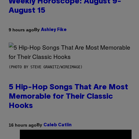
Weekly Horoscope: August 9-
August 15
By
9 hours ago
Ashley Fike
(PHOTO BY STEVE GRANITZ/WIREIMAGE)
5 Hip-Hop Songs That Are Most
Memorable for Their Classic
Hooks
By
16 hours ago
Caleb Catlin