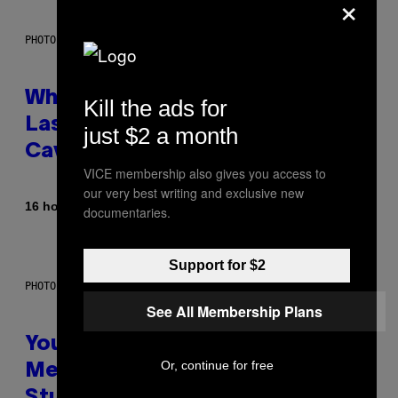
×
PHOTO: NASA; DR PIXEL / GETTY IMAGES
Why NASA Wants to Send a
Kill the ads for
Laser-Powered Drone Into
just $2 a month
Caves Beneath the Moon
VICE membership also gives you access to
our very best writing and exclusive new
By
16 hours ago
Luis Prada
documentaries.
Support for $2
PHOTO: BATUHAN TOKER / GETTY IMAGES
See All Membership Plans
Your Desk Height Could Be
Or, continue for free
Messing With Your Brain, New