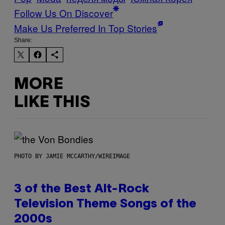
Follow Us On Discover
Make Us Preferred In Top Stories
Share:
MORE
LIKE THIS
PHOTO BY JAMIE MCCARTHY/WIREIMAGE
3 of the Best Alt-Rock
Television Theme Songs of the
2000s