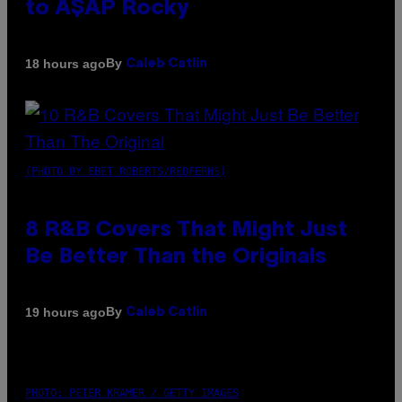
to A$AP Rocky
By
18 hours ago
Caleb Catlin
(PHOTO BY EBET ROBERTS/REDFERNS)
8 R&B Covers That Might Just
Be Better Than the Originals
By
19 hours ago
Caleb Catlin
PHOTO: PETER KRAMER / GETTY IMAGES