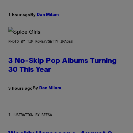
By
1 hour ago
Dan Milam
PHOTO BY TIM RONEY/GETTY IMAGES
3 No-Skip Pop Albums Turning
30 This Year
By
3 hours ago
Dan Milam
ILLUSTRATION BY REESA