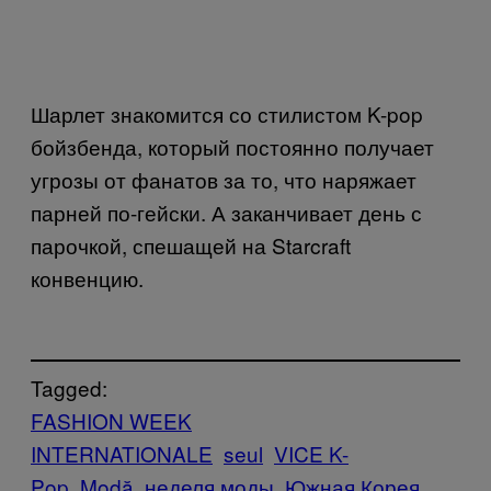
Шарлет знакомится со стилистом K-pop
бойзбенда, который постоянно получает
угрозы от фанатов за то, что наряжает
парней по-гейски. А заканчивает день с
парочкой, спешащей на Starcraft
конвенцию.
Tagged:
FASHION WEEK
INTERNATIONALE
seul
VICE K-
Pop
Μodă
неделя моды
Южная Корея