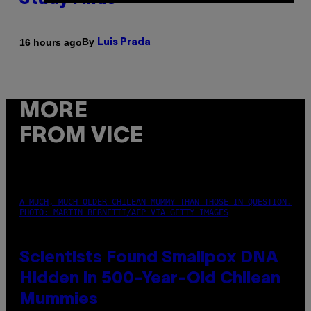
Study Finds
By
16 hours ago
Luis Prada
MORE
FROM VICE
A MUCH, MUCH OLDER CHILEAN MUMMY THAN THOSE IN QUESTION.
PHOTO: MARTIN BERNETTI/AFP VIA GETTY IMAGES
Scientists Found Smallpox DNA
Hidden in 500-Year-Old Chilean
Mummies