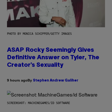
PHOTO BY MONICA SCHIPPER/GETTY IMAGES
ASAP Rocky Seemingly Gives
Definitive Answer on Tyler, The
Creator’s Sexuality
By
9 hours ago
Stephen Andrew Galiher
SCREENSHOT: MACHINEGAMES/ID SOFTWARE