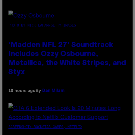
PHOTO BY NICK LAHAM/GETTY IMAGES
‘Madden NFL 27’ Soundtrack
Includes Ozzy Osbourne,
Metallica, the White Stripes, and
Styx
By
10 hours ago
Dan Milam
SCREENSHOT: ROCKSTAR GAMES, NETFLIX