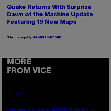
Quake Returns With Surprise
Dawn of the Machine Update
Featuring 19 New Maps
By
9 hours ago
Denny Connolly
MORE
FROM VICE
VIA HISENSE
Hisense’s New U6SF Pro TV Is