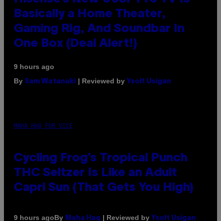
Basically a Home Theater,
Gaming Rig, And Soundbar In
One Box (Deal Alert!)
9 hours ago
By
| Reviewed by
Sam Watanuki
Ysolt Usigan
MAHA HAQ FOR VICE
Cycling Frog’s Tropical Punch
THC Seltzer Is Like an Adult
Capri Sun (That Gets You High)
By
| Reviewed by
9 hours ago
Maha Haq
Ysolt Usigan