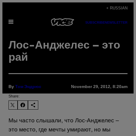
Skip
+ RUSSIAN
to
Open
content
SUBSCRIBE
NEWSLETTER
Menu
Лос-Анджелес – это
рай
By
November 29, 2012, 8:20am
Том Эндрюс
Share:
Мы часто слышали, что Лос-Анджелес –
это место, где мечты умирают, но мы