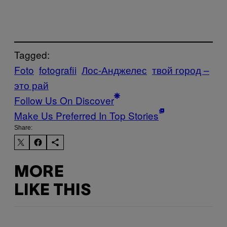
Tagged:
Foto
fotografii
Лос-Анджелес
твой город –
это рай
Follow Us On Discover
Make Us Preferred In Top Stories
Share:
MORE
LIKE THIS