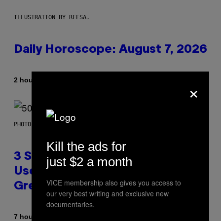
ILLUSTRATION BY REESA.
Daily Horoscope: August 7, 2026
By
2 hours ago
×
Ashley Fike
PHOTO BY GREGORY BOJORQUEZ/GETTY IMAGES
Kill the ads for
3 Songs That Were Commonly
just $2 a month
Used As a Ringtone or Voicemail
VICE membership also gives you access to
Greeting in the 2000s
our very best writing and exclusive new
documentaries.
By
7 hours ago
Dan Milam