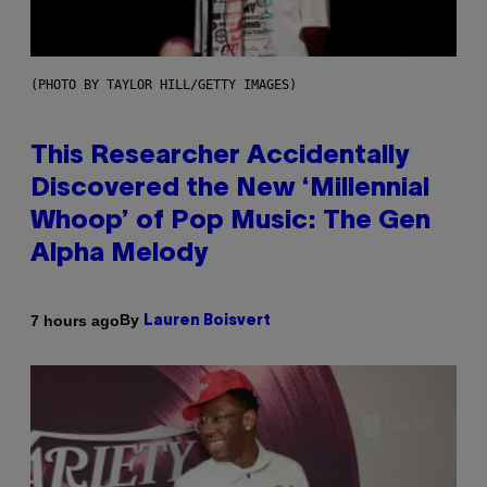
(PHOTO BY TAYLOR HILL/GETTY IMAGES)
This Researcher Accidentally
Discovered the New ‘Millennial
Whoop’ of Pop Music: The Gen
Alpha Melody
By
7 hours ago
Lauren Boisvert