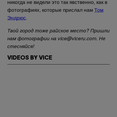
никогда не видели это так явственно, как в
фотографиях, которые прислал нам
Том
Эндрюс
.
Твой город тоже райское место? Пришли
нам фотографии на vice@viceru.com. Не
стесняйся!
VIDEOS BY VICE