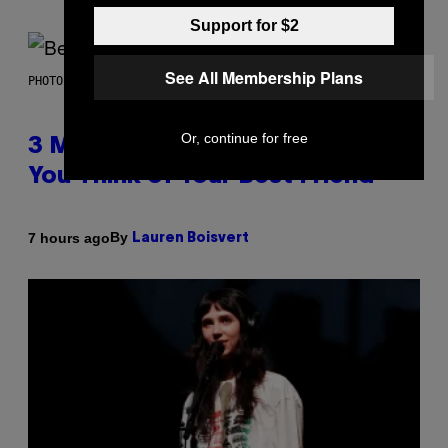
Support for $2
See All Membership Plans
PHOTO BY KEVIN WINTER/GETTY IMAGES FOR RADIO DISNEY
Or, continue for free
3 Millennial Anthems That Make
You Think of Your Best Friend
By
7 hours ago
Lauren Boisvert