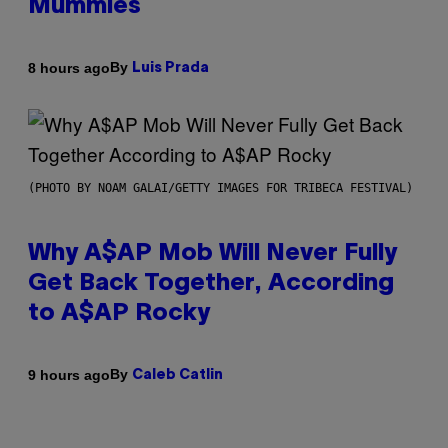
Mummies
By
8 hours ago
Luis Prada
(PHOTO BY NOAM GALAI/GETTY IMAGES FOR TRIBECA FESTIVAL)
Why A$AP Mob Will Never Fully
Get Back Together, According
to A$AP Rocky
By
9 hours ago
Caleb Catlin