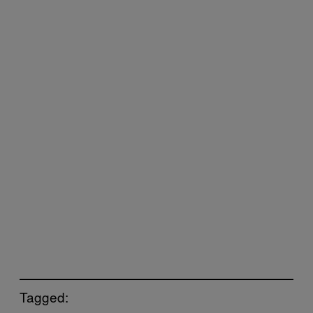
Tagged: