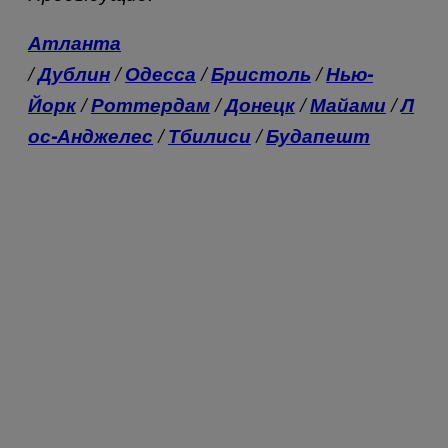
Атланта
/
Дублин
/
Одесса
/
Бристоль
/
Нью-
Йорк
/
Роттердам
/
Донецк
/
Майами
/
Л
ос-Анджелес
/
Тбилиси
/
Будапешт