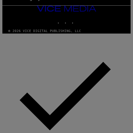
VICE
MEDIA
INSTAGRAM
TIKTOK
YOUTUBE
© 2026 VICE DIGITAL PUBLISHING, LLC