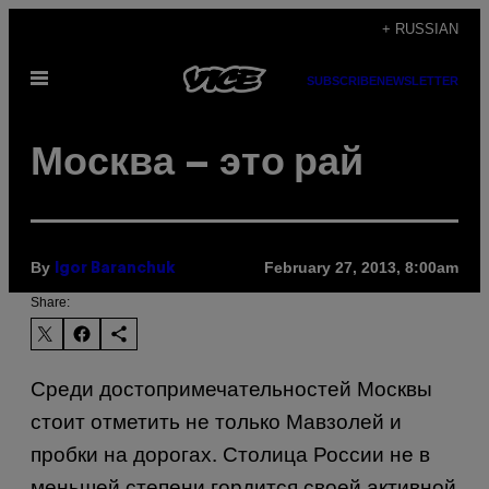
Skip
+ RUSSIAN
to
Open
content
SUBSCRIBE
NEWSLETTER
Menu
Москва – это рай
By
February 27, 2013, 8:00am
Igor Baranchuk
Share:
Среди достопримечательностей Москвы
стоит отметить не только Мавзолей и
пробки на дорогах. Столица России не в
меньшей степени гордится своей активной