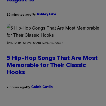
August 15
By
25 minutes ago
Ashley Fike
(PHOTO BY STEVE GRANITZ/WIREIMAGE)
5 Hip-Hop Songs That Are Most
Memorable for Their Classic
Hooks
By
7 hours ago
Caleb Catlin