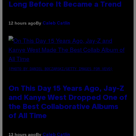
Long Before It Became a Trend
By
12 hours ago
Caleb Catlin
(PHOTO BY DANIEL BOCZARSKI/GETTY IMAGES FOR VEVO)
On This Day 15 Years Ago, Jay-Z
and Kanye West Dropped One of
the Best Collaborative Albums
of All Time
By
13 hours ago
Caleb Catlin