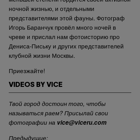
ночной жизнью, и отдельными
представителями этой фауны. Фотограф
Игорь Баранчук провёл много ночей в
чреве и прислал нам фотоисторию про
Дениса-Письку и других представителей
клубной жизни Москвы.
Приезжайте!
VIDEOS BY VICE
Твой город достоин того, чтобы
называться раем? Присылай свои
фотографии на
vice@viceru.com
Предыдущие: