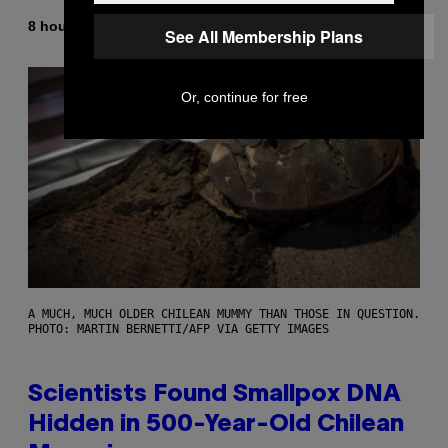
By
8 hours ago
Luis Prada
See All Membership Plans
Or, continue for free
A MUCH, MUCH OLDER CHILEAN MUMMY THAN THOSE IN QUESTION.
PHOTO: MARTIN BERNETTI/AFP VIA GETTY IMAGES
Scientists Found Smallpox DNA
Hidden in 500-Year-Old Chilean