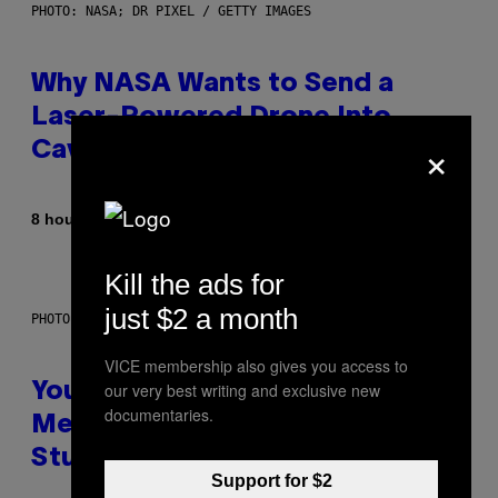
PHOTO: NASA; DR PIXEL / GETTY IMAGES
Why NASA Wants to Send a
Laser-Powered Drone Into
×
Caves Beneath the Moon
By
8 hours ago
Luis Prada
Kill the ads for
just $2 a month
PHOTO: BATUHAN TOKER / GETTY IMAGES
VICE membership also gives you access to
our very best writing and exclusive new
Your Desk Height Could Be
documentaries.
Messing With Your Brain, New
Study Finds
Support for $2