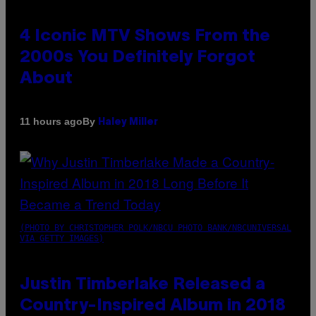
4 Iconic MTV Shows From the
2000s You Definitely Forgot
About
By
11 hours ago
Haley Miller
(PHOTO BY CHRISTOPHER POLK/NBCU PHOTO BANK/NBCUNIVERSAL
VIA GETTY IMAGES)
Justin Timberlake Released a
Country-Inspired Album in 2018