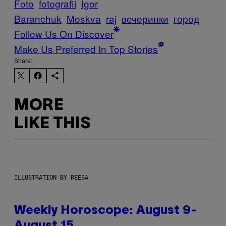
Foto
fotografii
Igor
Baranchuk
Moskva
raj
вечеринки
город
Follow Us On Discover
Make Us Preferred In Top Stories
Share:
MORE
LIKE THIS
ILLUSTRATION BY REESA
Weekly Horoscope: August 9-