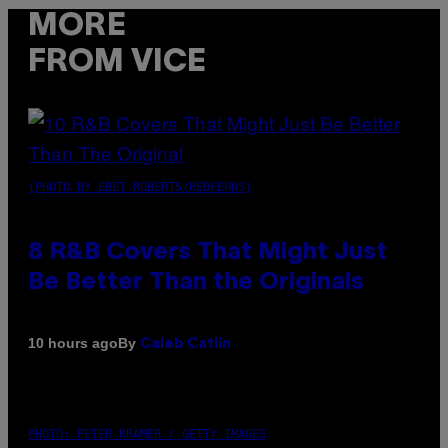
MORE
FROM VICE
(PHOTO BY EBET ROBERTS/REDFERNS)
8 R&B Covers That Might Just
Be Better Than the Originals
By
10 hours ago
Caleb Catlin
PHOTO: PETER KRAMER / GETTY IMAGES