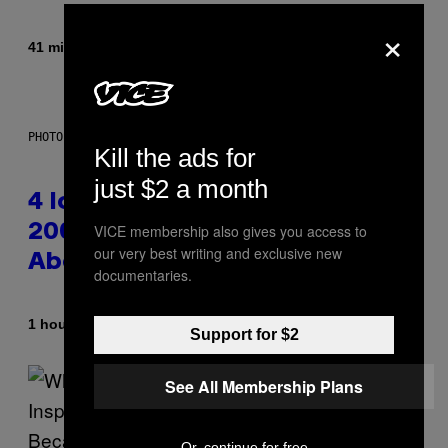
×
By
41 minutes ago
Caleb Catlin
PHOTO: PETER KRAMER / GETTY IMAGES
Kill the ads for
just $2 a month
4 Iconic MTV Shows From the
VICE membership also gives you access to
2000s You Definitely Forgot
our very best writing and exclusive new
About
documentaries.
By
1 hour ago
Haley Miller
Support for $2
See All Membership Plans
Or, continue for free