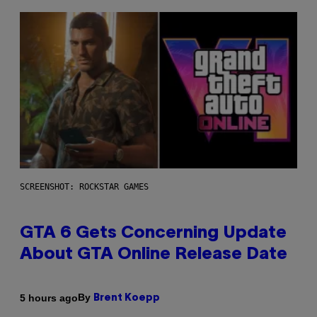
SCREENSHOT: ROCKSTAR GAMES
GTA 6 Gets Concerning Update
About GTA Online Release Date
By
5 hours ago
Brent Koepp