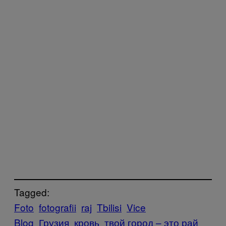
Tagged:
Foto
fotografii
raj
Tbilisi
Vice
Blog
Грузия
кровь
твой город – это рай