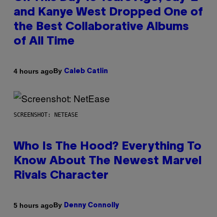
and Kanye West Dropped One of
the Best Collaborative Albums
of All Time
By
4 hours ago
Caleb Catlin
SCREENSHOT: NETEASE
Who Is The Hood? Everything To
Know About The Newest Marvel
Rivals Character
By
5 hours ago
Denny Connolly