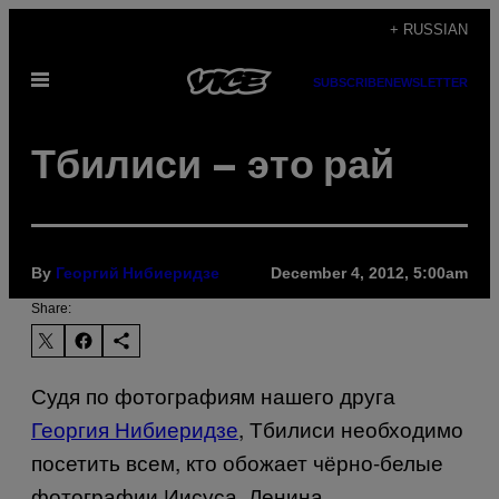
Skip
+ RUSSIAN
to
Open
content
SUBSCRIBE
NEWSLETTER
Menu
Тбилиси – это рай
By
December 4, 2012, 5:00am
Георгий Нибиеридзе
Share:
Судя по фотографиям нашего друга
Георгия Нибиеридзе
, Тбилиси необходимо
посетить всем, кто обожает чёрно-белые
фотографии Иисуса, Ленина,