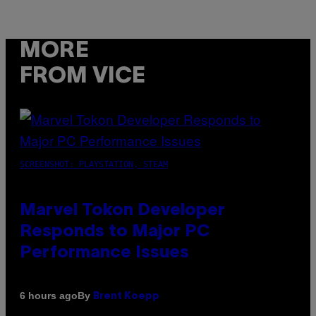
MORE
FROM VICE
SCREENSHOT: PLAYSTATION, STEAM
Marvel Tokon Developer
Responds to Major PC
Performance Issues
By
6 hours ago
Brent Koepp