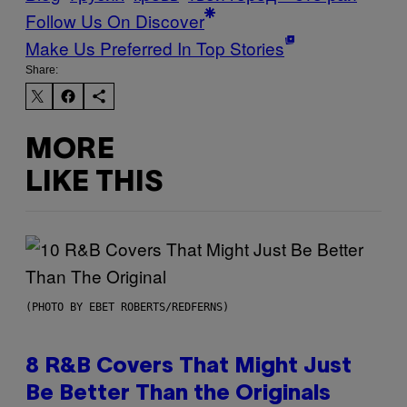
Follow Us On Discover
Make Us Preferred In Top Stories
Share:
MORE
LIKE THIS
(PHOTO BY EBET ROBERTS/REDFERNS)
8 R&B Covers That Might Just
Be Better Than the Originals