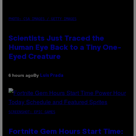
PHOTO: CSA IMAGES / GETTY IMAGES
Scientists Just Traced the
Human Eye Back to a Tiny One-
Eyed Creature
By
6 hours ago
Luis Prada
SCREENSHOT: EPIC GAMES
Fortnite Gem Hours Start Time: