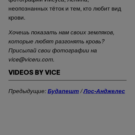
неопознанных тёток и тем, кто любит вид
крови.
Хочешь показать нам своих земляков,
которые любят разгонять кровь?
Присылай свои фотографии на
vice@viceru.com.
VIDEOS BY VICE
Предыдущие:
Будапешт
/
Лос-Анджелес