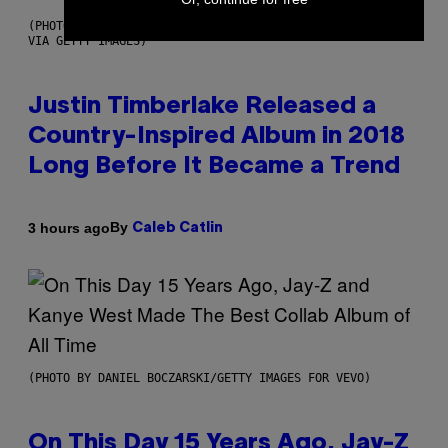
(PHOTO BY CHRISTOPHER POLK/NBCU PHOTO BANK/NBCUNIVERSAL
VIA GETTY IMAGES)
Justin Timberlake Released a
Country-Inspired Album in 2018
Long Before It Became a Trend
By
3 hours ago
Caleb Catlin
(PHOTO BY DANIEL BOCZARSKI/GETTY IMAGES FOR VEVO)
On This Day 15 Years Ago, Jay-Z