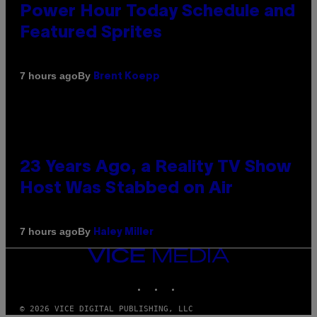
Power Hour Today Schedule and
Featured Sprites
By
7 hours ago
Brent Koepp
23 Years Ago, a Reality TV Show
Host Was Stabbed on Air
By
7 hours ago
Haley Miller
VICE
MEDIA
INSTAGRAM
TIKTOK
YOUTUBE
© 2026 VICE DIGITAL PUBLISHING, LLC