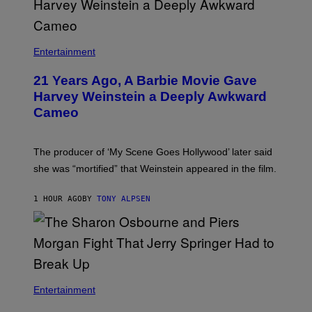
Entertainment
21 Years Ago, A Barbie Movie Gave
Harvey Weinstein a Deeply Awkward
Cameo
The producer of ‘My Scene Goes Hollywood’ later said
she was “mortified” that Weinstein appeared in the film.
1 HOUR AGO
BY
TONY ALPSEN
Entertainment