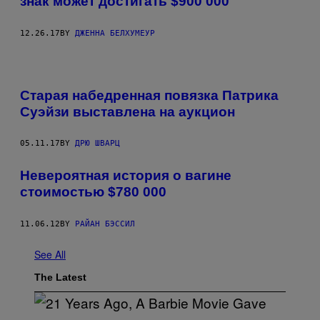
знак может достигать $900 000
12.26.17
BY
ДЖЕННА БЕЛХУМЕУР
Старая набедренная повязка Патрика
Суэйзи выставлена на аукцион
05.11.17
BY
ДРЮ ШВАРЦ
Невероятная история о вагине
стоимостью $780 000
11.06.12
BY
РАЙАН БЭССИЛ
See All
The Latest