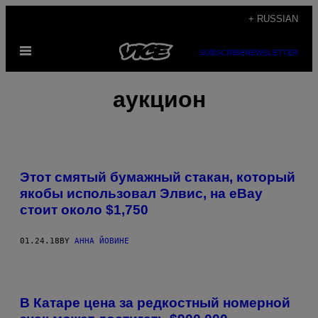
Skip
+ RUSSIAN
to
Open
content
SUBSCRIBE
NEWSLETTER
Menu
аукцион
Этот смятый бумажный стакан, который
якобы использовал Элвис, на eBay
стоит около $1,750
01.24.18
BY
АННА ЙОВИНЕ
В Катаре цена за редкостный номерной