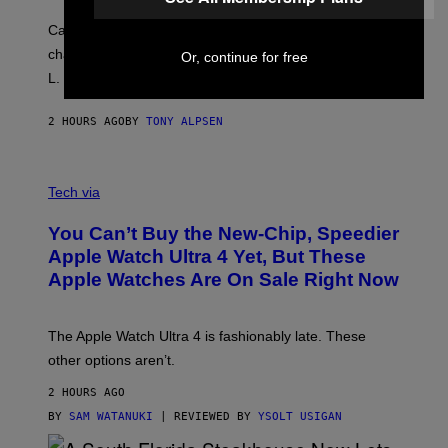
Carrey showed up in full hippie disguise, stayed in
character backstage, and said he even fooled Samuel
Or, continue for free
L. Jackson.
2 HOURS AGO
BY
TONY ALPSEN
A
N
Tech via
O
L
You Can’t Buy the New-Chip, Speedier
D
E
Apple Watch Ultra 4 Yet, But These
R
Apple Watches Are On Sale Right Now
M
O
D
E
The Apple Watch Ultra 4 is fashionably late. These
L
,
other options aren’t.
N
O
2 HOURS AGO
T
T
BY
SAM WATANUKI
| REVIEWED BY
YSOLT USIGAN
H
E