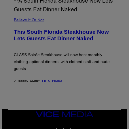
A
P
P
L
Believe It Or Not
E
W
A
This South Florida Steakhouse Now
T
Lets Guests Eat Dinner Naked
C
H
U
L
CLASS Soirée Steakhouse will now host monthly
T
R
clothing-optional dinners, with clothed staff and nude
A
4
guests.
2 HOURS AGO
BY
LUIS PRADA
VICE
MEDIA
INSTAGRAM
TIKTOK
YOUTUBE