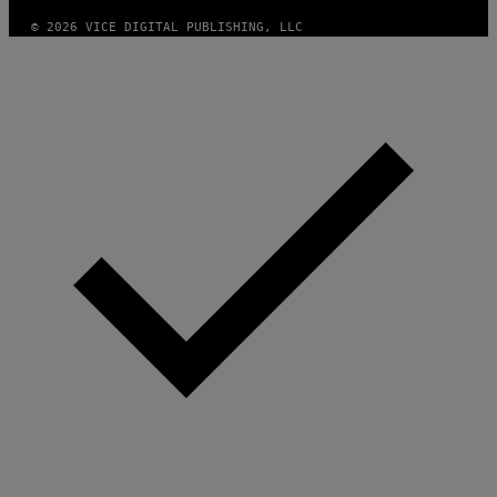
© 2026 VICE DIGITAL PUBLISHING, LLC