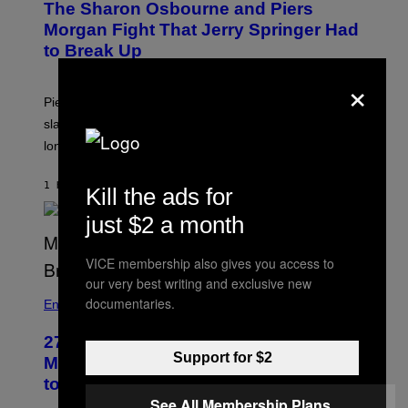
The Sharon Osbourne and Piers
Morgan Fight That Jerry Springer Had
to Break Up
×
Piers Morgan says Sharon Osbourne choked and
slapped him at an NBC dinner before they became
longtime friends.
1 HOUR AGO
BY
TONY ALPSEN
Kill the ads for
just $2 a month
VICE membership also gives you access to
our very best writing and exclusive new
documentaries.
Entertainment
27 Years Ago, Jim Carrey Accepted an
Support for $2
MTV Award in Disguise and Refused
to Break Character
See All Membership Plans