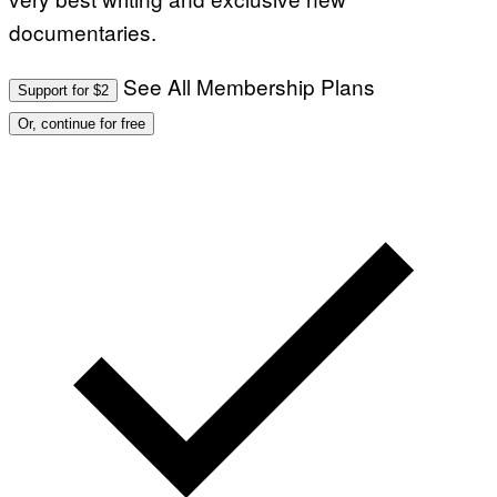
O
documentaries.
N
B
Y
J
See All Membership Plans
Support for $2
O
H
Or, continue for free
N
N
Y
R
Y
A
N
)