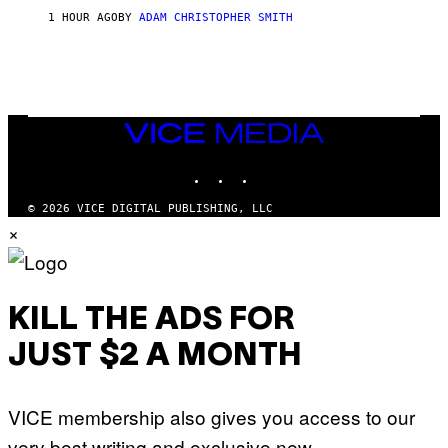
S
1 HOUR AGO
BY
ADAM CHRISTOPHER SMITH
M
A
N
/
W
O
M
A
VICE
N
MEDIA
/
INSTAGRAM
TIKTOK
YOUTUBE
C
H
A
© 2026 VICE DIGITAL PUBLISHING, LLC
I
×
N
S
A
W
(
I
KILL THE ADS FOR
L
L
JUST $2 A MONTH
U
S
T
R
VICE membership also gives you access to our
A
T
very best writing and exclusive new
I