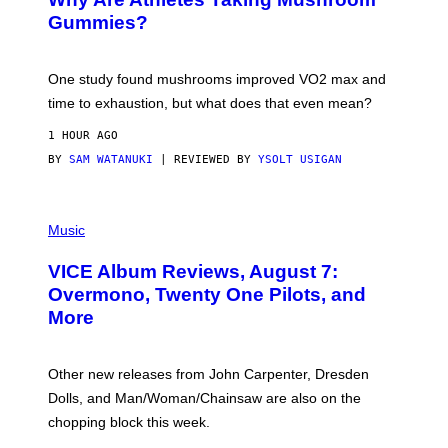
G
E
Gummies?
T
T
Y
I
One study found mushrooms improved VO2 max and
M
time to exhaustion, but what does that even mean?
A
G
1 HOUR AGO
E
S
BY
SAM WATANUKI
| REVIEWED BY
YSOLT USIGAN
P
I
Music
C
T
VICE Album Reviews, August 7:
U
R
Overmono, Twenty One Pilots, and
E
More
D
:
L
O
Other new releases from John Carpenter, Dresden
N
D
Dolls, and Man/Woman/Chainsaw are also on the
O
chopping block this week.
N
'