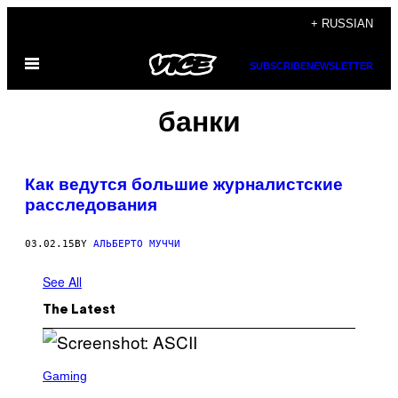
Skip
+ RUSSIAN
to
Open
content
SUBSCRIBE
NEWSLETTER
Menu
банки
Как ведутся большие журналистские
расследования
03.02.15
BY
АЛЬБЕРТО МУЧЧИ
See All
The Latest
S
C
Gaming
R