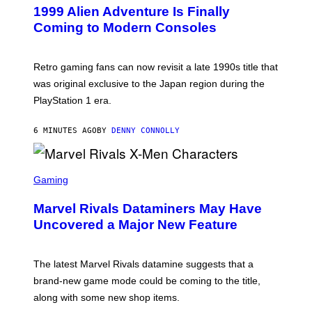
E
1999 Alien Adventure Is Finally
E
N
Coming to Modern Consoles
S
H
O
T
Retro gaming fans can now revisit a late 1990s title that
:
was original exclusive to the Japan region during the
A
S
PlayStation 1 era.
C
I
I
6 MINUTES AGO
BY
DENNY CONNOLLY
S
C
Gaming
R
E
Marvel Rivals Dataminers May Have
E
N
Uncovered a Major New Feature
S
H
O
T
The latest Marvel Rivals datamine suggests that a
:
brand-new game mode could be coming to the title,
N
E
along with some new shop items.
T