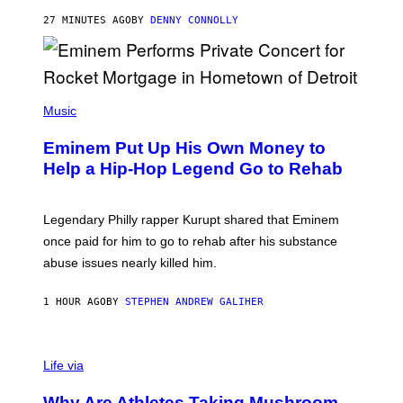
E
A
27 MINUTES AGO
BY
DENNY CONNOLLY
S
E
,
M
A
P
R
H
Music
V
O
E
T
L
Eminem Put Up His Own Money to
O
B
Help a Hip-Hop Legend Go to Rehab
Y
A
A
R
Legendary Philly rapper Kurupt shared that Eminem
O
once paid for him to go to rehab after his substance
N
J
abuse issues nearly killed him.
.
T
H
1 HOUR AGO
BY
STEPHEN ANDREW GALIHER
O
R
N
T
Life via
O
N
/
Why Are Athletes Taking Mushroom